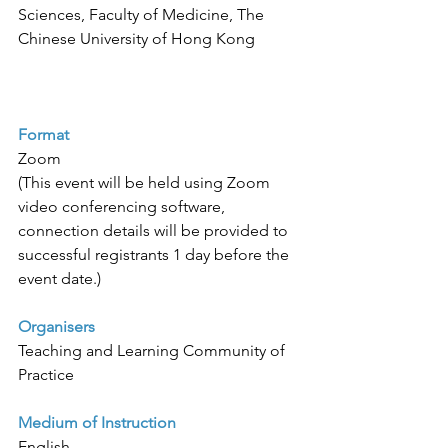
Sciences, Faculty of Medicine, The 
Chinese University of Hong Kong 
Format
Zoom
(This event will be held using Zoom 
video conferencing software, 
connection details will be provided to 
successful registrants 1 day before the 
event date.)
Organisers
Teaching and Learning Community of 
Practice
Medium of Instruction
English