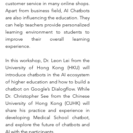
customer service in many online shops. 
Apart from business field, AI Chatbots 
are also influencing the education. They 
can help teachers provide personalized 
learning environment to students to 
improve their overall learning 
experience.
In this workshop, Dr. Leon Lei from the 
University of Hong Kong (HKU) will 
introduce chatbots in the AI ecosystem 
of higher education and how to build a 
chatbot on Google’s Dialogflow. While 
Dr. Christopher See from the Chinese 
University of Hong Kong (CUHK) will 
share his practice and experience in 
developing Medical School chatbot, 
and explore the future of chatbots and 
AI with the participants. 