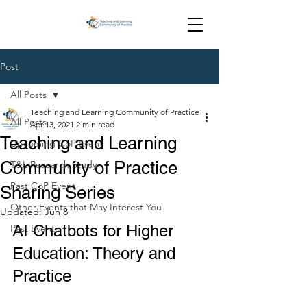
Post
All Posts
Teaching and Learning Community of Practice
All Posts
Apr 13, 2021
2 min read
Teaching and Learning
Upcoming CoP Event
Community of Practice
T&L Research Study
Past CoP Event
Sharing Series
Other Events that May Interest You
Updated:
Jun 8
AI Chatbots for Higher 
Past Events
Education: Theory and 
Practice