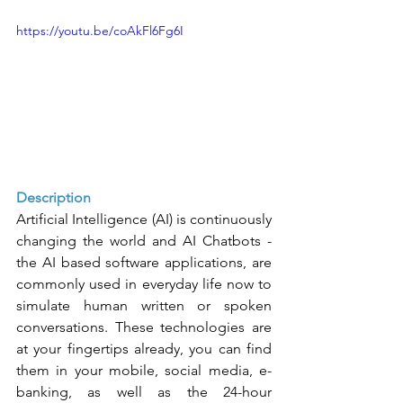
https://youtu.be/coAkFl6Fg6I
Description
Artificial Intelligence (AI) is continuously 
changing the world and AI Chatbots - 
the AI based software applications, are 
commonly used in everyday life now to 
simulate human written or spoken 
conversations. These technologies are 
at your fingertips already, you can find 
them in your mobile, social media, e-
banking, as well as the 24-hour 