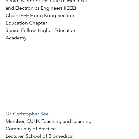
Senior Member, Institute of Electrical 
and Electronics Engineers (IEEE) 
Chair, IEEE Hong Kong Section 
Education Chapter 
Senior Fellow, Higher Education 
Academy 
Dr. Christopher See
Member, CUHK Teaching and Learning 
Community of Practice 
Lecturer, School of Biomedical 