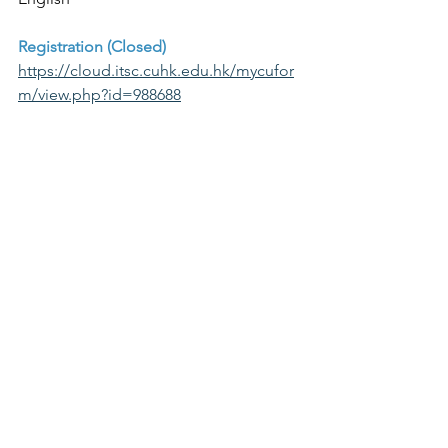
Registration (Closed)
https://cloud.itsc.cuhk.edu.hk/mycufor
m/view.php?id=988688
Event Poster >
Enquiry
Ms Cherry TSOI (tlcop@cuhk.edu.hk / 
cherry.tsoi@cuhk.edu.hk) and Ms Rita 
Au-yeung (tlcop@cuhk.edu.hk / 
rita.auyeung@cuhk.edu.hk)
Teacher Sharing
AI for Education
AI Chatbots
Past Events