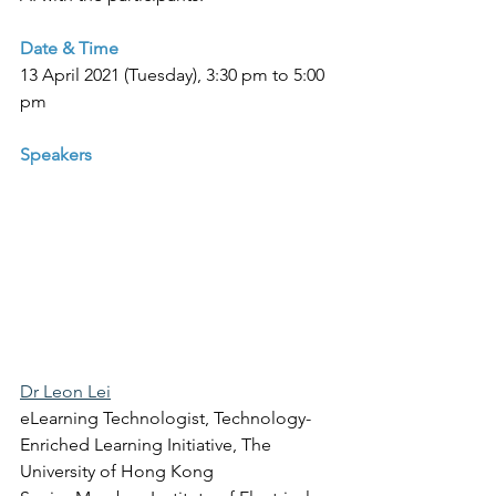
Date & Time
13 April 2021 (Tuesday), 3:30 pm to 5:00 
pm
Speakers
Dr Leon Lei
eLearning Technologist, Technology-
Enriched Learning Initiative, The 
University of Hong Kong 