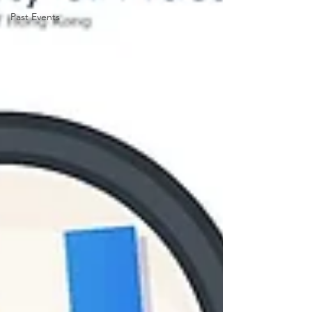
Past Events