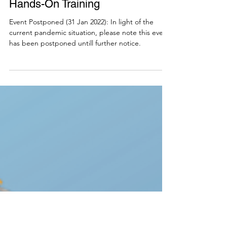
Community of Practice - AI for
Education Workshop: Chatbot
Hands-On Training
Event Postponed (31 Jan 2022): In light of the
current pandemic situation, please note this event
has been postponed untill further notice.