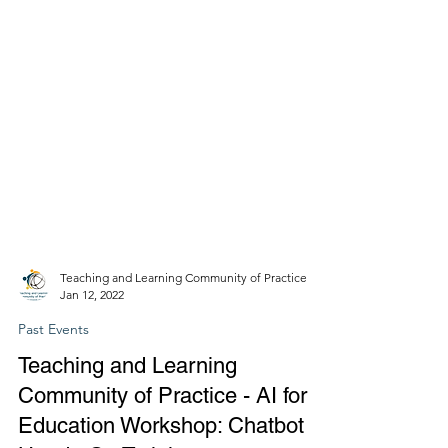
Teaching and Learning Community of Practice
Jan 12, 2022
Past Events
Teaching and Learning