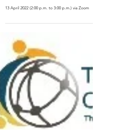
The Artificial Intelligence for
Education Journal Club
13 April 2022 (2:00 p.m. to 3:00 p.m.) via Zoom