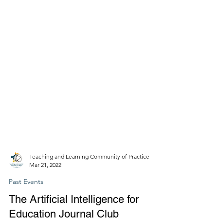
Teaching and Learning Community of Practice
Mar 21, 2022
Past Events