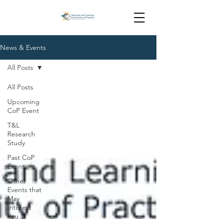
News & Events
All Posts
All Posts
Upcoming
CoP Event
T&L
Research
Study
Past CoP
Event
Other
Events that
May
Interest
You