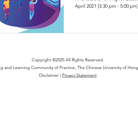
April 2021 (3:30 pm - 5:00 pm
Copyright ©2025 All Rights Reserved.
ng and Learning Community of Practice, The Chinese University of Hon
Disclaimer |
Privacy Statement