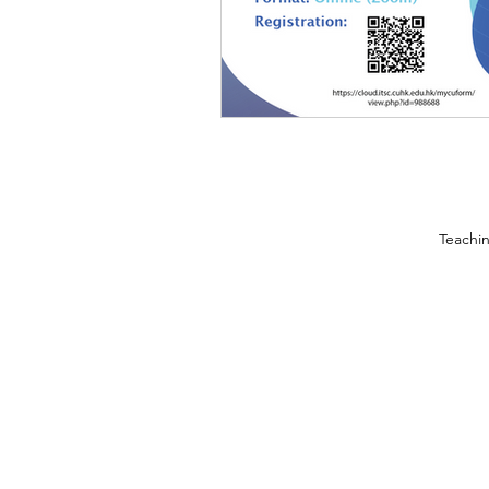
Teachi