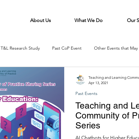
About Us
What We Do
Our 
T&L Research Study
Past CoP Event
Other Events that May 
Teaching and Learning Commun
Apr 13, 2021
Past Events
Teaching and L
Community of Pr
Series
AI Chatbots for Higher Educa