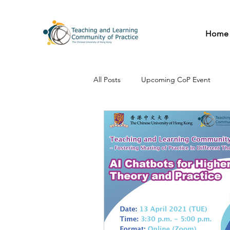
Home
All Posts
Upcoming CoP Event