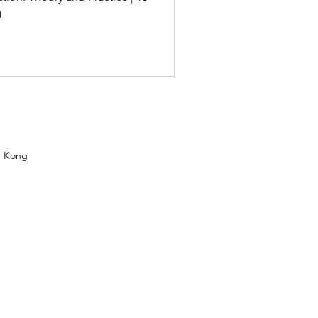
)
g Kong