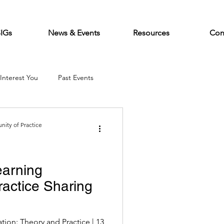
SIGs
News & Events
Resources
Con
Interest You
Past Events
ity of Practice
earning
actice Sharing
tion: Theory and Practice | 13