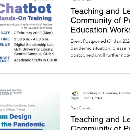
Teaching and L
Community of Pra
Education Work
Hands-On Train
Event Postponed (31 Jan 2022)
pandemic situation, please n
postponed untill further noti
Teaching and Learning Commun
Dec 14, 2021
Past Events
Teaching and L
Community of Pr