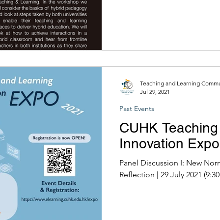
Teaching and Learning Commun
Jul 29, 2021
Past Events
CUHK Teaching 
Innovation Exp
Panel Discussion I: New Nor
Reflection | 29 July 202