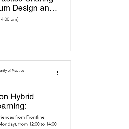
ulum Design and
 4:00 pm)
ity of Practice
on Hybrid
arning:
iences from Frontline
Monday), from 12:00 to 14:00