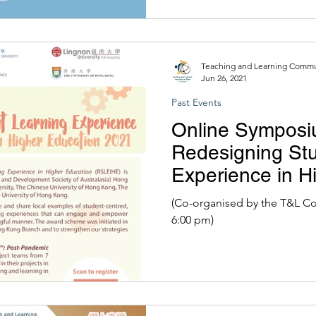
Teaching and Learning Commun
Jun 26, 2021
Past Events
Online Symposi
Redesigning St
Experience in H
2021
(Co-organised by the T&L CoP) | 26 June 2021 (1:30
6:00 pm)