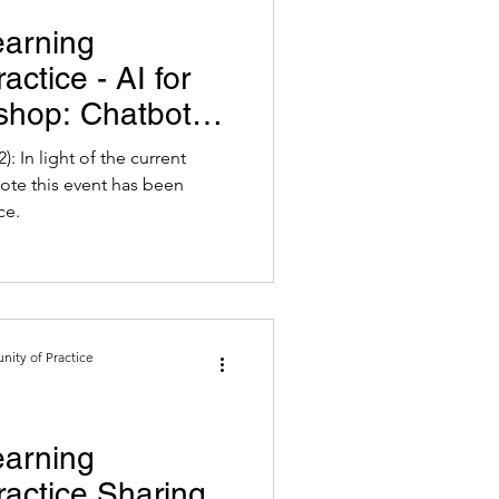
earning
ctice - AI for
shop: Chatbot
ing
: In light of the current
ote this event has been
ce.
ity of Practice
earning
actice Sharing