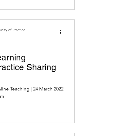
ity of Practice
earning
actice Sharing
ing | 24 March 2022
oom