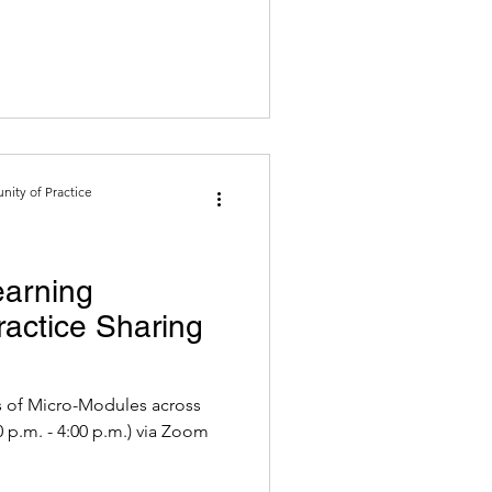
ity of Practice
earning
actice Sharing
 of Micro-Modules across
2022 (2:30 p.m. - 4:00 p.m.) via Zoom