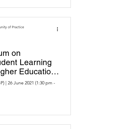
ity of Practice
um on
udent Learning
igher Education
 pm -