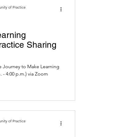
ity of Practice
earning
actice Sharing
he Journey to Make Learning
p.m. - 4:00 p.m.) via Zoom
ity of Practice