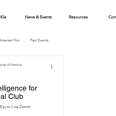
SIGs
News & Events
Resources
Con
Interest You
Past Events
ity of Practice
elligence for
al Club
:00 p.m.) via Zoom