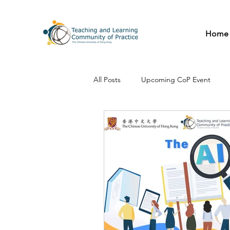
Home
All Posts
Upcoming CoP Event