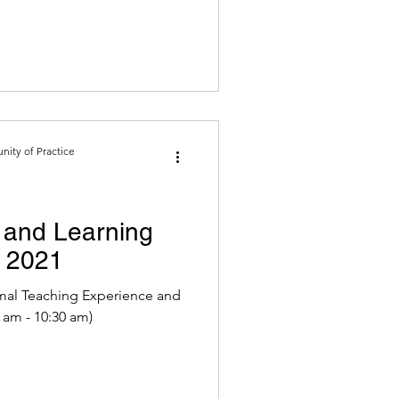
ity of Practice
and Learning
o 2021
mal Teaching Experience and
1 (9:30 am - 10:30 am)