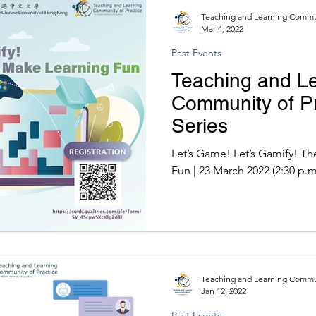
Teaching and Learning Commun
Mar 4, 2022
Past Events
Teaching and L
Community of Pr
Series
Let’s Game! Let’s Gamify! T
Fun | 23 March 2022 (2:30 
Teaching and Learning Commun
Jan 12, 2022
Past Events