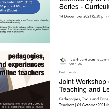
Series - Curric
the Pandemic
14 December 2021 (2:30 pm -
Teaching and Learning Commun
Oct 4, 2021
Past Events
Joint Workshop 
Teaching and Le
Pedagogies, Tools and Exper
Teachers | 04 October 2021 (