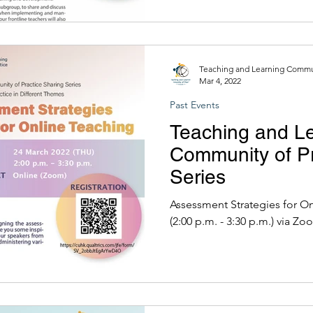
Teaching and Learning Commun
Mar 4, 2022
Past Events
Teaching and L
Community of Pr
Series
Assessment Strategies for Online Teach
(2:00 p.m. - 3:30 p.m.) via Z