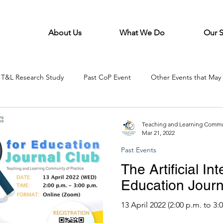
About Us
What We Do
Our 
T&L Research Study
Past CoP Event
Other Events that May 
Teaching and Learning Commun
Mar 21, 2022
Past Events
The Artificial Int
Education Journ
13 April 2022 (2:00 p.m. to 3