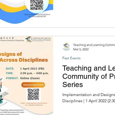
Teaching and Learning Commun
Mar 5, 2022
Past Events
Teaching and L
Community of Pr
Series
Implementation and Designs
Disciplines | 1 April 