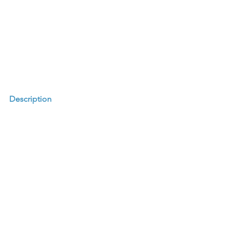
Description