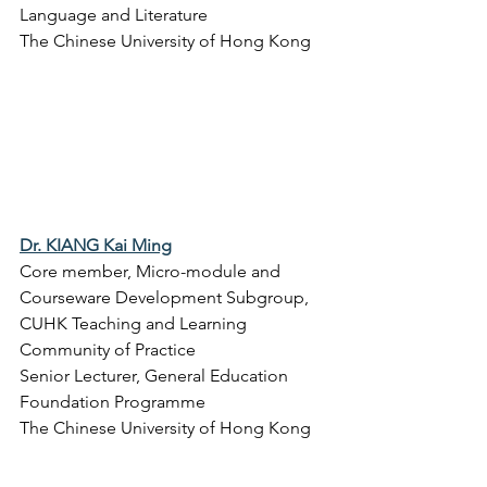
Language and Literature
The Chinese University of Hong Kong
Dr. KIANG Kai Ming
Core member, Micro-module and 
Courseware Development Subgroup, 
CUHK Teaching and Learning 
Community of Practice
Senior Lecturer, 
General Education 
Foundation Programme
The Chinese University of Hong Kong