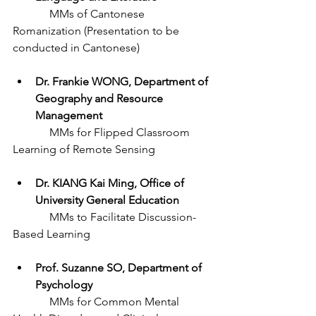
	   MMs of Cantonese 
Romanization (Presentation to be 
conducted in Cantonese) 
Dr. Frankie WONG, Department of 
Geography and Resource 
Management
	   MMs for Flipped Classroom 
Learning of Remote Sensing
Dr. KIANG Kai Ming, Office of 
University General Education
	   MMs to Facilitate Discussion-
Based Learning
Prof. Suzanne SO, Department of 
Psychology 
	   MMs for Common Mental 