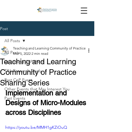
Post
All Posts
Teaching and Learning Community of Practice
All Posts
Mar 5, 2022
2 min read
Teaching and Learning
Upcoming CoP Event
Community of Practice
T&L Research Study
Past CoP Event
Sharing Series
Other Events that May Interest You
Implementation and 
Past Events
Designs of Micro-Modules 
across Disciplines
https://youtu.be/MMH1gKZiOuQ