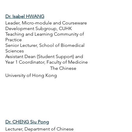
Dr. Isabel HWANG
Leader, Micro-module and Courseware 
Development Subgroup, CUHK 
Teaching and Learning Community of 
Practice
Senior Lecturer, School of Biomedical 
Sciences
Assistant Dean (Student Support) and 
Year 1 Coordinator, Faculty of Medicine
The Chinese 
University of Hong Kong
Dr. CHENG Siu Pong
Lecturer, 
Department of Chinese 