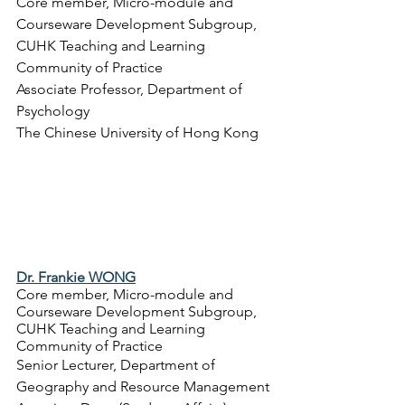
Core member, Micro-module and 
Courseware Development Subgroup, 
CUHK Teaching and Learning 
Community of Practice
Associate Professor, 
Department of 
Psychology
The Chinese University of Hong Kong
Dr. Frankie WONG
Core member, Micro-module and 
Courseware Development Subgroup, 
CUHK Teaching and Learning 
Community of Practice
Senior Lecturer, 
Department of 
Geography and Resource Management