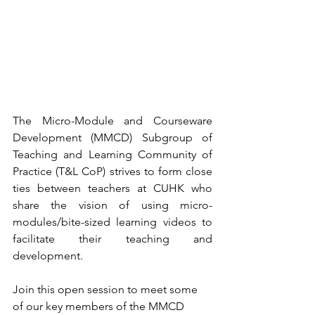
The Micro-Module and Courseware 
Development (MMCD) Subgroup of 
Teaching and Learning Community of 
Practice (T&L CoP) strives to form close 
ties between teachers at CUHK who 
share the vision of using micro-
modules/bite-sized learning videos to 
facilitate their teaching and 
development.
Join this open session to meet some 
of our key members of the MMCD 