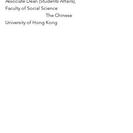
Associate Dean (Students Affairs), 
Faculty of Social Science
The Chinese 
University of Hong Kong
Format
Online via Zoom
(This event will be held using Zoom 
video conferencing software. The 
Zoom login link and passcode will be 
provided to successful registrants.)
Organisers
Teaching and Learning Community of 
Practice, CUHK
in collaboration with the TDLEG 2019-
22 Triennium Project entitled 
"Developing 
a Comprehensive Mechanism for 