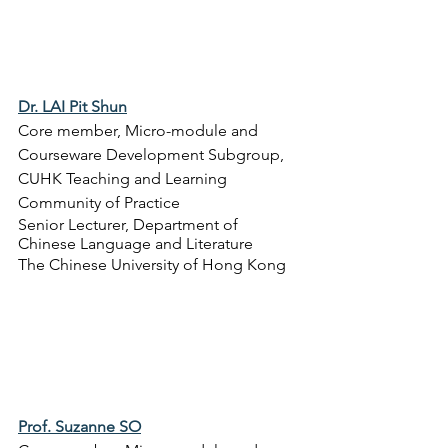
Dr. LAI Pit Shun
Core member, Micro-module and 
Courseware Development Subgroup, 
CUHK Teaching and Learning 
Community of Practice
Senior Lecturer, 
Department of 
Chinese Language and Literature
The Chinese University of Hong Kong
Prof. Suzanne SO