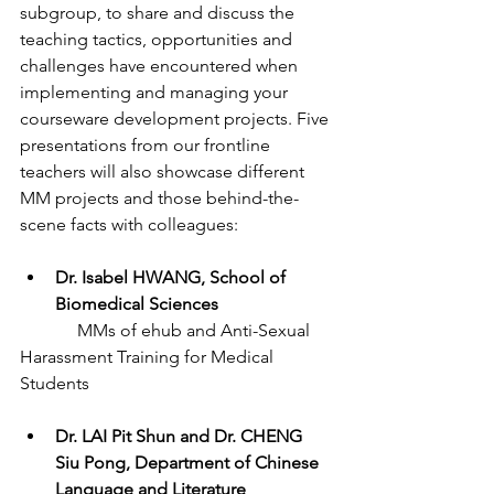
subgroup, to share and discuss the 
teaching tactics, opportunities and 
challenges have encountered when 
implementing and managing your 
courseware development projects. Five 
presentations from our frontline 
teachers will also showcase different 
MM projects and those behind-the-
scene facts with colleagues:
Dr. Isabel HWANG, School of 
Biomedical Sciences  
	   MMs of ehub and Anti-Sexual 
Harassment Training for Medical 
Students
Dr. LAI Pit Shun and Dr. CHENG 
Siu Pong, Department of Chinese 
Language and Literature