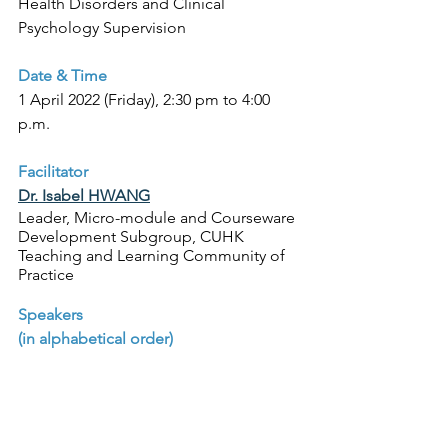
Health Disorders and Clinical 
Psychology Supervision
Date & Time
1 April 2022 (Friday), 2:30 pm to 4:00 
p.m.
Facilitator 
Dr. Isabel HWANG
Leader, Micro-module and Courseware 
Development Subgroup, CUHK 
Teaching and Learning Community of 
Practice
Speakers 
(in alphabetical order)