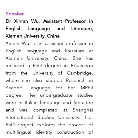
Speaker
Dr 
Xinran Wu
, 
Assistant Professor in 
English Language and Literature, 
Xiamen University, China
Xinran Wu is an assistant professor in 
English language and literature at 
Xiamen University, China. She has 
received a PhD degree in Education 
from the University of Cambridge, 
where she also studied Research in 
Second Language for her MPhil 
degree. Her undergraduate studies 
were in Italian language and literature 
and was completed at Shanghai 
International Studies University. Her 
PhD project explores the process of 
multilingual identity construction of 