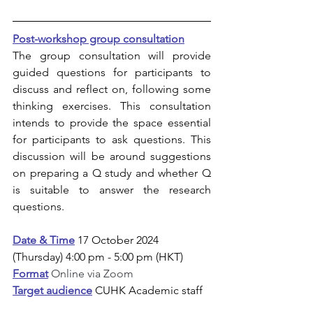
Post-workshop group consultation
The group consultation will provide 
guided questions for participants to 
discuss and reflect on, following some 
thinking exercises. This consultation 
intends to provide the space essential 
for participants to ask questions. This 
discussion will be around suggestions 
on preparing a Q study and whether Q 
is suitable to answer the research 
questions. 
Date & Time
17 October 2024 
(Thursday) 4:00 pm - 5:00 pm (HKT)
Format
Online via Zoom
Target audience
CUHK Academic staff