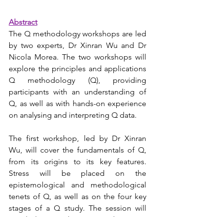
Abstract
The Q methodology workshops are led 
by two experts, Dr Xinran Wu and Dr 
Nicola Morea. The two workshops will 
explore the principles and applications 
Q methodology (Q), providing 
participants with an understanding of 
Q, as well as with hands-on experience 
on analysing and interpreting Q data.   
The first workshop, led by Dr Xinran 
Wu, will cover the fundamentals of Q, 
from its origins to its key features. 
Stress will be placed on the 
epistemological and methodological 
tenets of Q, as well as on the four key 
stages of a Q study. The session will 