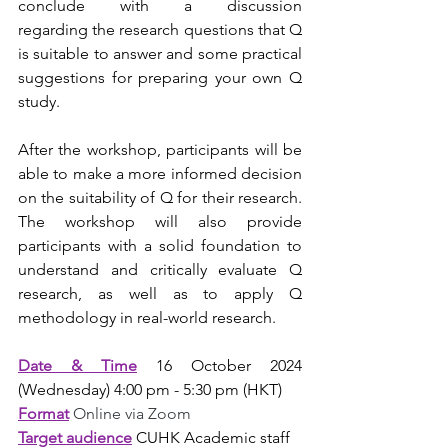
conclude with a discussion 
regarding the research questions that Q 
is suitable to answer and some practical 
suggestions for preparing your own Q 
study.  
After the workshop, participants will be 
able to make a more informed decision 
on the suitability of Q for their research. 
The workshop will also provide 
participants with a solid foundation to 
understand and critically evaluate Q 
research, as well as to apply Q 
methodology in real-world research. 
Date & Time
16 October 2024 
(Wednesday) 4:00 pm - 5:30 pm (HKT)
Format
Online via Zoom
Target audience
CUHK Academic staff