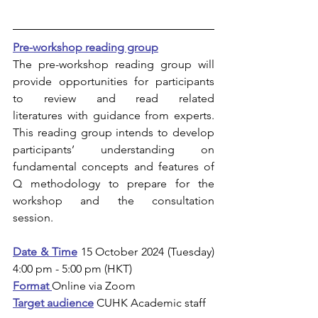
Pre-workshop reading group
The pre-workshop reading group will 
provide opportunities for participants 
to review and read related 
literatures with guidance from experts. 
This reading group intends to develop 
participants’ understanding on 
fundamental concepts and features of 
Q methodology to prepare for the 
workshop and the consultation 
session.  
Date & Time
 15 October 2024 (Tuesday) 
4:00 pm - 5:00 pm (HKT)
Format 
Online via Zoom
Target audience
CUHK Academic staff