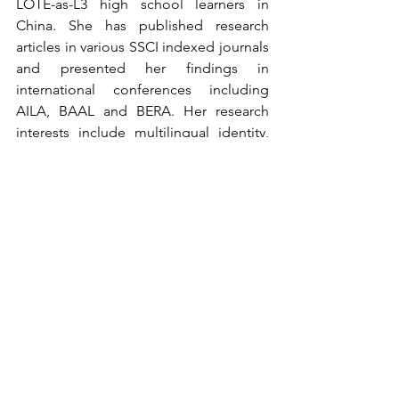
LOTE-as-L3 high school learners in 
China. She has published research 
articles in various SSCI indexed journals 
and presented her findings in 
international conferences including 
AILA, BAAL and BERA. Her research 
interests include multilingual identity, 
language learner identity, LOTE 
teaching and learning and Q 
methodology. 
Registration closed
Enquiry
For any queries, please 
contact 
Vienne 
LIN at 
viennelin@cuhk.edu.hk
Past CoP Event