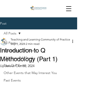
Post
All Posts
Teaching and Learning Community of Practice
All Posts
Sep 9, 2024
2 min read
Introduction to Q
Upcoming CoP Event
Methodology (Part 1)
T&L Research Study
Past CoP Event
Updated:
Oct 30, 2024
Other Events that May Interest You
Past Events