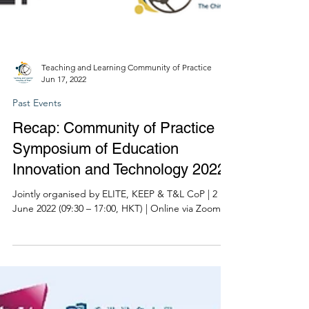
Teaching and Learning Community of Practice
Jun 17, 2022
Past Events
Recap: Community of Practice
Symposium of Education
Innovation and Technology 2022
Jointly organised by ELITE, KEEP & T&L CoP | 2
June 2022 (09:30 – 17:00, HKT) | Online via Zoom