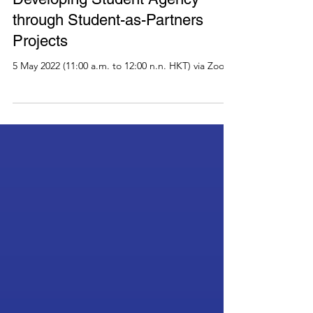
Past Events
HERDSA Webinar Series 2022:
Developing Student Agency
through Student-as-Partners
Projects
5 May 2022 (11:00 a.m. to 12:00 n.n. HKT) via Zoom