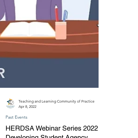
Teaching and Learning Community of Practice
Apr 8, 2022