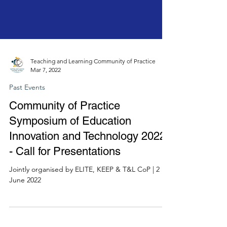
Teaching and Learning Community of Practice
Mar 7, 2022
Past Events
Community of Practice
Symposium of Education
Innovation and Technology 2022
- Call for Presentations