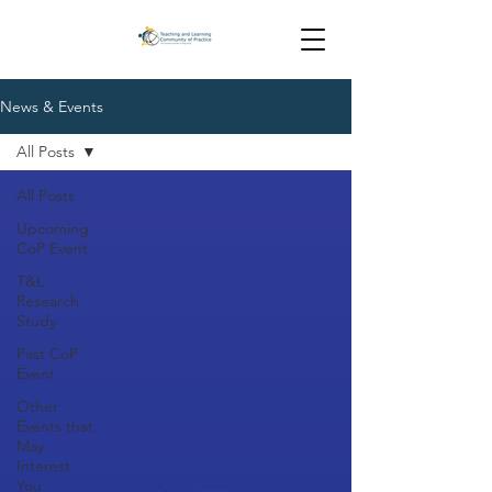
News & Events
All Posts
All Posts
Upcoming
CoP Event
T&L
Research
Study
Past CoP
Event
Other
Events that
May
Interest
You