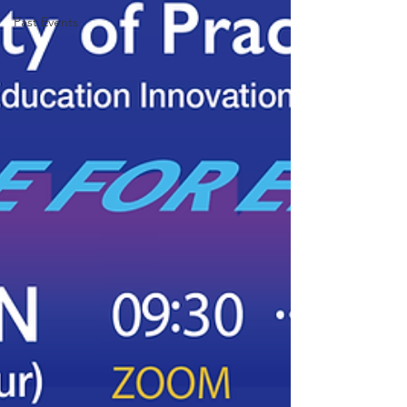
Past Events