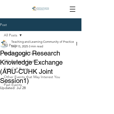
Post
All Posts
Teaching and Learning Community of Practice
All Posts
Sep 15, 2025
3 min read
Pedagogic Research
Upcoming CoP Event
Knowledge Exchange
T&L Research Study
Past CoP Event
(ARU-CUHK Joint
Other Events that May Interest You
Session1)
Past Events
Updated:
Jul 28