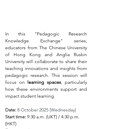
In this "Pedagogic Research 
Knowledge Exchange" series, 
educators from The Chinese University 
of Hong Kong and 
Anglia Ruskin 
University
 will collaborate to share their 
teaching innovations and insights
 from 
pedagogic research. 
This session will 
focus on 
learning spaces
, particularly 
how these environments support and 
impact student learning.
Date: 
8 October 2025 (Wednesday)
Start time: 
9:30 a.m. (UKT) / 4:30 p.m. 
(HKT)