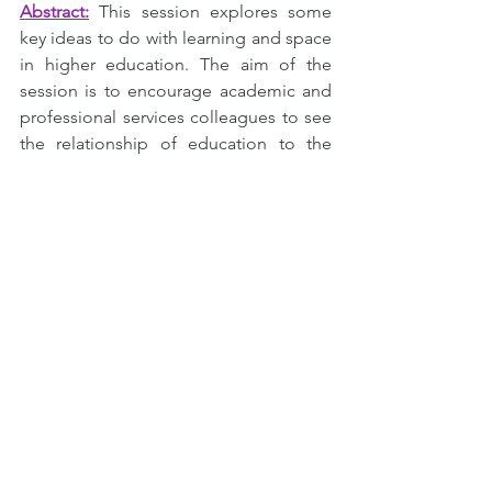
Abstract:
This session explores some 
key ideas to do with learning and space 
in higher education. The aim of the 
session is to encourage academic and 
professional services colleagues to see 
the relationship of education to the 
spaces and places we use in new and 
expansive ways. Doing so can reveal 
new possibilities for the imaginative 
student-centred professional around 
engagement and challenging 
pedagogies. We will look at ideas like 
spatial affordances and spatial fluency 
and we will consider the value of 
multimodality for engaging our diverse 
students in an age of continuous and 
rapid change. We will reflect, for 
example, on conflicting ideas of 
fostering belonging and the delivery of 