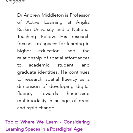
Kingdom
Dr Andrew Middleton is Professor 
of Active Learning at Anglia 
Ruskin University and a National 
Teaching Fellow. His research 
focuses on spaces for learning in 
higher education and the 
relationship of spatial affordances 
to academic, student, and 
graduate identities. He continues 
to research spatial fluency as a 
dimension of developing digital 
fluency towards harnessing 
multimodality in an age of great 
and rapid change.
Topic:
Where We Learn - Considering 
Learning Spaces in a Postdigital Age