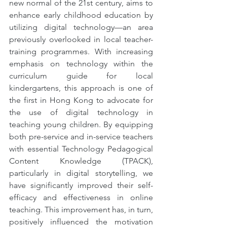
new normal of the 21st century, aims to 
enhance early childhood education by 
utilizing digital technology—an area 
previously overlooked in local teacher-
training programmes. With increasing 
emphasis on technology within the 
curriculum guide for local 
kindergartens, this approach is one of 
the first in Hong Kong to advocate for 
the use of digital technology in 
teaching young children. By equipping 
both pre-service and in-service teachers 
with essential Technology Pedagogical 
Content Knowledge (TPACK), 
particularly in digital storytelling, we 
have significantly improved their self-
efficacy and effectiveness in online 
teaching. This improvement has, in turn, 
positively influenced the motivation 