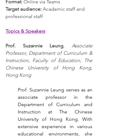
Format: 
Online via Teams
Target audience:
 Academic staff and 
professional staff
Topics & Speakers
Prof. Suzannie Leung
, 
Associate 
Professor, Department of Curriculum & 
Instruction, Faculty of Education, The 
Chinese University of Hong Kong, 
Hong Kong
Prof. Suzannie Leung serves as an 
associate professor in the 
Department of Curriculum and 
Instruction at The Chinese 
University of Hong Kong. With 
extensive experience in various 
educational environments, she 