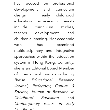
has focused on professional 
development and curriculum 
design in early childhood 
education. Her research interests 
include curriculum studies, 
teacher development, and 
children's learning. Her academic 
work has examined 
multidisciplinary and integrative 
approaches within the education 
system in Hong Kong. Currently, 
she is an Editorial Board Member 
of international journals including 
British Educational Research 
Journal
, 
Pedagogy, Culture & 
Society, Journal of Research in 
Childhood Education
, and 
Contemporary Issues in Early 
Childhood.