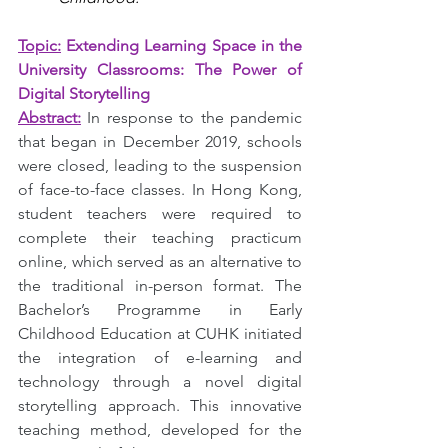
Topic:
Extending Learning Space in the 
University Classrooms: The Power of 
Digital Storytelling
Abstract:
In response to the pandemic 
that began in December 2019, schools 
were closed, leading to the suspension 
of face-to-face classes. In Hong Kong, 
student teachers were required to 
complete their teaching practicum 
online, which served as an alternative to 
the traditional in-person format. The 
Bachelor’s Programme in Early 
Childhood Education at CUHK initiated 
the integration of e-learning and 
technology through a novel digital 
storytelling approach. This innovative 
teaching method, developed for the 