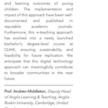
and learning outcomes of young 
children. The implementation and 
impact of this approach have been well-
documented and published in 
reputable academic journals. 
Furthermore, this e-teaching approach 
has evolved into a newly launched 
bachelor's degree-level course at 
CUHK, ensuring sustainability and 
feasibility for future replication. We 
anticipate that this digital technology 
approach can meaningfully contribute 
to broader communities in the near 
future.
Prof. Andrew Middleton
,
 Deputy Head 
of Anglia Learning & Teaching, Anglia 
Ruskin University, Cambridge, United 