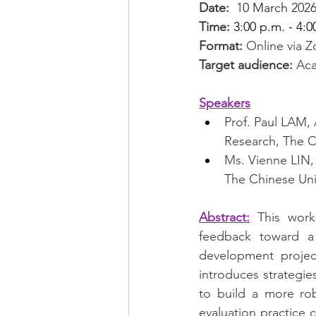
Date: 
 10 March 2026
Time: 
3:00 p.m. - 4:
Format: 
Online via 
Target audience:
 Aca
Speakers
Prof. Paul LAM,
Research, The C
Ms. Vienne LIN,
The Chinese Uni
Abstract:
This work
feedback toward a
development project
introduces strategie
to build a more rob
evaluation practice 