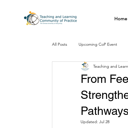
Home
All Posts
Upcoming CoP Event
Teaching and Learn
From Fee
Strengthe
Pathways
Updated:
Jul 28