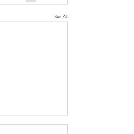
See All