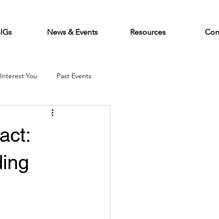
SIGs
News & Events
Resources
Con
Interest You
Past Events
act:
ding