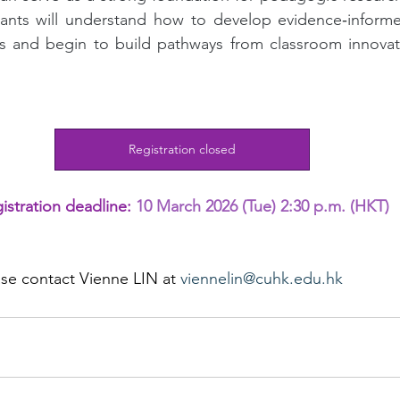
ipants will understand how to develop evidence‑informe
ts and begin to build pathways from classroom innovati
Registration closed
istration deadline: 
10 March 2026 (Tue) 2:30 p.m. (HKT)
ase 
contact 
Vienne LIN at 
viennelin@cuhk.edu.hk