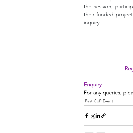
the session, partic
their funded projec
inquiry.
Reg
Enquiry
For any queries, ple
Past CoP Event