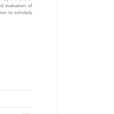
d evaluation of 
on to scholarly 