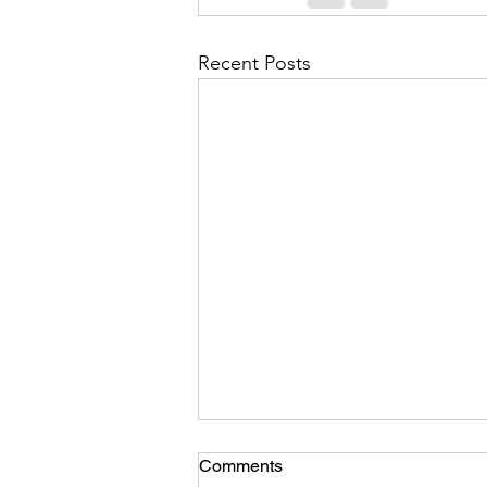
Recent Posts
Comments