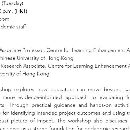
 (Tuesday)
00 p.m. (HKT)
Zoom
demic staff 
 Associate Professor, Centre for Learning Enhancement 
hinese University of Hong Kong
 Research Associate, Centre for Learning Enhancement 
versity of Hong Kong
shop explores how educators can move beyond satis
 more evidence‑informed approach to evaluating fu
s. Through practical guidance and hands‑on activitie
s for identifying intended project outcomes and using tr
ust picture of impact. The workshop also discusses 
can serve as a strong foundation for pedagogic research