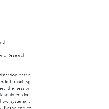
And 
And Research, 
faction‑based 
nded teaching 
s, the session 
iangulated data 
how systematic 
. By the end of 