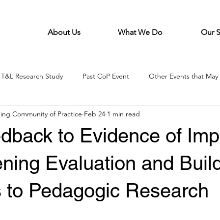
About Us
What We Do
Our 
T&L Research Study
Past CoP Event
Other Events that May 
ing Community of Practice
Feb 24
1 min read
dback to Evidence of Imp
ning Evaluation and Buil
 to Pedagogic Research