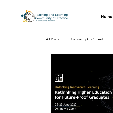
Home
All Posts
Upcoming CoP Event