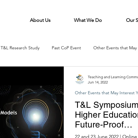
About Us
What We Do
Our 
T&L Research Study
Past CoP Event
Other Events that May 
Teaching and Learning Commun
Jun 14, 2022
Other Events that May Interest 
T&L Symposium-
Higher Educatio
Future-Proof
Graduates(Orga
22 and 23 June 2022 | Onlin