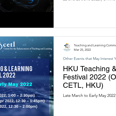
HKUST)
Teaching and Learning Commun
Mar 25, 2022
Other Events that May Interest 
HKU Teaching &
Festival 2022 (
CETL, HKU)