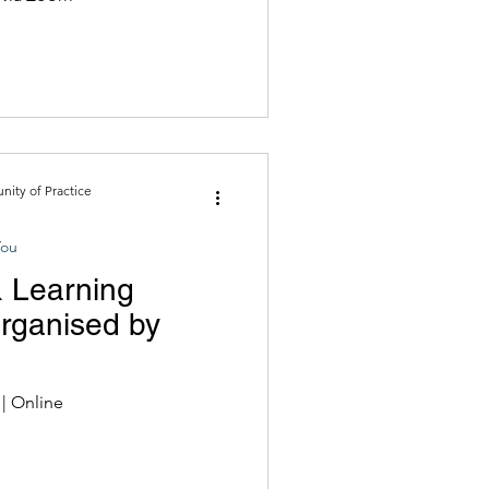
ity of Practice
You
 Learning
Organised by
Late March to Early May 2022 | Online