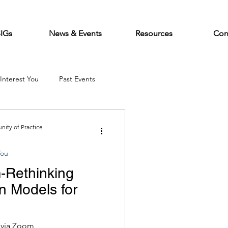
SIGs
News & Events
Resources
Con
Interest You
Past Events
ity of Practice
You
Rethinking
n Models for
nised by CEI,
e via Zoom