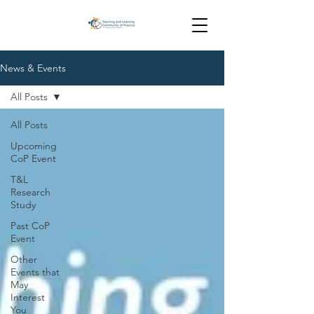
News & Events
All Posts
All Posts
Upcoming
CoP Event
T&L
Research
Study
Past CoP
Event
Other
Events that
May
Interest
You