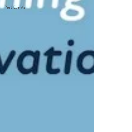
Past Events