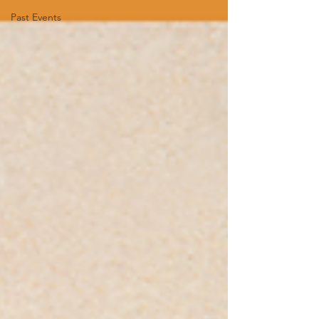
Past Events