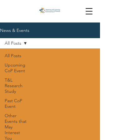
News & Events
All Posts
All Posts
Upcoming
CoP Event
T&L
Research
Study
Past CoP
Event
Other
Events that
May
Interest
You