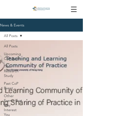
News & Events
All Posts
All Posts
Upcoming
CoP Event
T&L
Research
Study
Past CoP
Event
Other
Events that
May
Interest
You