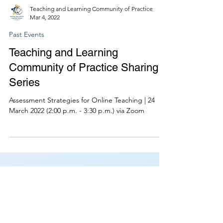
Teaching and Learning Community of Practice
Mar 4, 2022
Past Events
Teaching and Learning
Community of Practice Sharing
Series
Assessment Strategies for Online Teaching | 24
March 2022 (2:00 p.m. - 3:30 p.m.) via Zoom