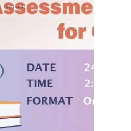
Past Events