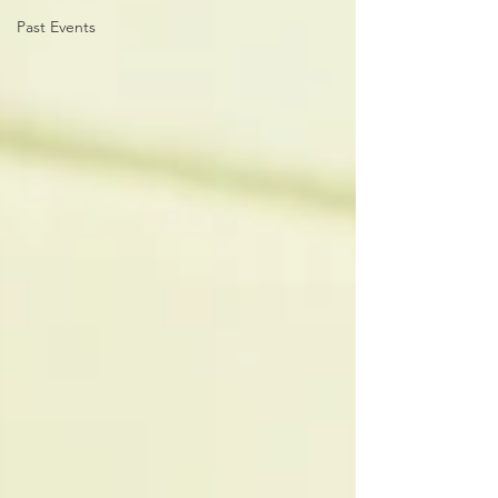
Past Events