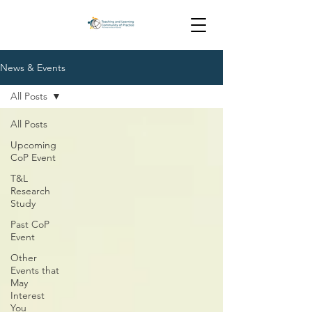
News & Events
All Posts
All Posts
Upcoming
CoP Event
T&L
Research
Study
Past CoP
Event
Other
Events that
May
Interest
You