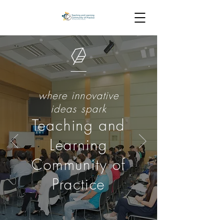
where innovative
ideas spark
Teaching and
Learning
Community of
Practice