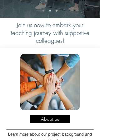
Join us now to embark your
teaching journey with supportive
colleagues!
About us
Learn more about our project background and