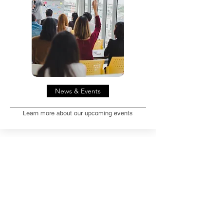
News & Events
Learn more about our upcoming events
Special Interest Groups (SIGs)
REGISTER NOW
Application of Immersive
Technologies for Teaching and Learning