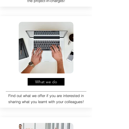
the project-in-charges!
What we do
Find out what we offer if you are interested in
sharing what you learnt with your colleagues!