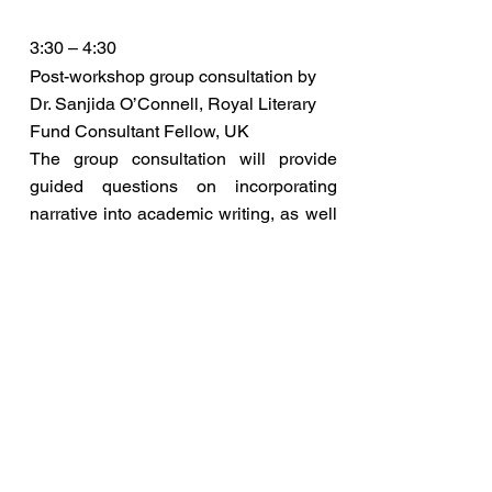
3:30 – 4:30
Post-workshop group consultation by
Dr. Sanjida O’Connell, Royal Literary
Fund Consultant Fellow, UK
The group consultation will provide
guided questions on incorporating
narrative into academic writing, as well
as some best practice for academic
writing more broadly. Participants will
have the opportunity to ask questions,
share their experiences, and discuss
strategies for effective scholarly
communication.
Read More
4:30 – 4:45