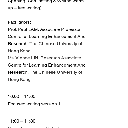
Opening (Goal setting & Writing warm-
up – free writing)
Facilitators:
Prof. Paul LAM, Associate Professor,
Centre for Learning Enhancement And
Research,
The Chinese University of
Hong Kong
Ms. Vienne LIN. Research Associate,
Centre for Learning Enhancement And
Research,
The Chinese University of
Hong Kong
10:00 – 11:00
Focused writing session 1
11:00 – 11:30