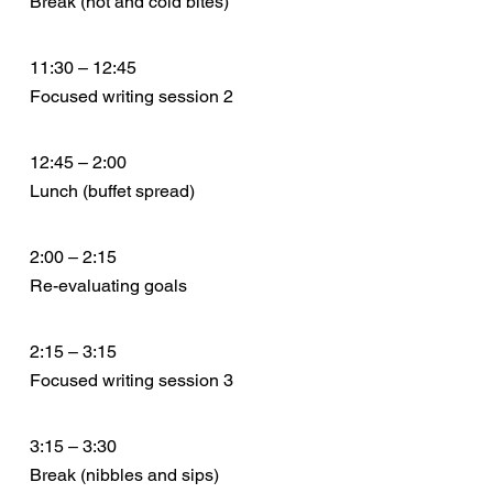
Break (hot and cold bites)
11:30 – 12:45
Focused writing session 2
12:45 – 2:00
Lunch (buffet spread)
2:00 – 2:15
Re-evaluating goals
2:15 – 3:15
Focused writing session 3
3:15 – 3:30
Break (nibbles and sips)