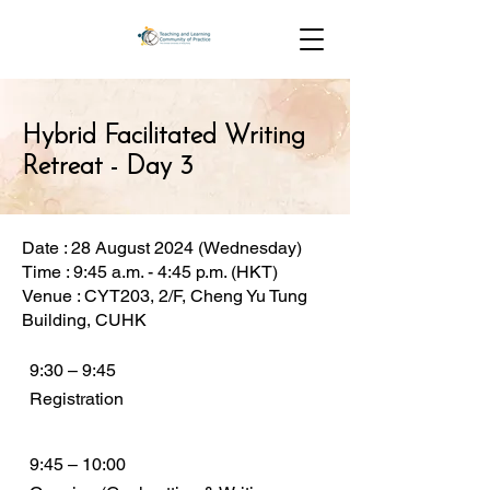
Hybrid Facilitated Writing
Retreat - Day 3
Date : 28 August 2024 (Wednesday)
Time : 9:45 a.m. - 4:45 p.m. (HKT)
Venue : CYT203, 2/F, Cheng Yu Tung
Building, CUHK
9:30 – 9:45
Registration
9:45 – 10:00