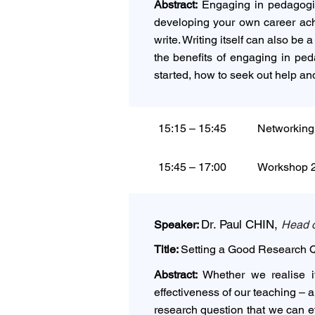
Abstract:
Engaging in pedagogic 
developing your own career achi
write. Writing itself can also b
the benefits of engaging in ped
started, how to seek out help and
15:15 – 15:45
Networking
15:45 – 17:00
Workshop 2 
Dr. Paul CHIN,
Speaker:
Head o
Title:
Setting a Good Research Q
Abstract:
Whether we realise it
effectiveness of our teaching – 
research question that we can ef