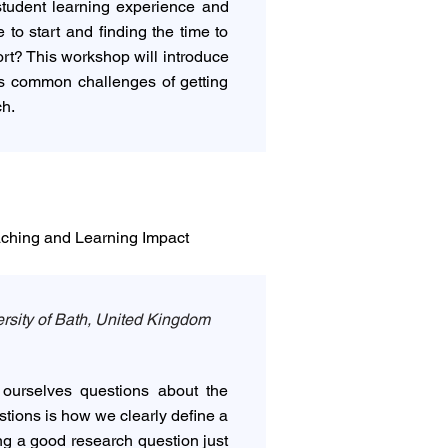
student learning experience and
to start and finding the time to
ort? This workshop will introduce
ess common challenges of getting
ch.
aching and Learning Impact
rsity of Bath, United Kingdom
ourselves questions about the
stions is how we clearly define a
ing a good research question just