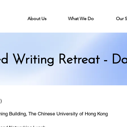
About Us
What We Do
Our 
ed Writing Retreat - Da
)
hing Building, The Chinese University of Hong Kong