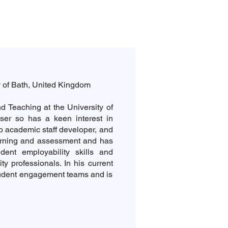
y of Bath, United Kingdom
d Teaching at the University of
ser so has a keen interest in
o academic staff developer, and
rning and assessment and has
udent employability skills and
ty professionals. In his current
tudent engagement teams and is