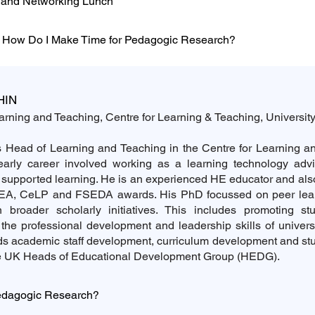
n and Networking Lunch
 How Do I Make Time for Pedagogic Research?
HIN
rning and Teaching, Centre for Learning & Teaching, Universit
 Head of Learning and Teaching in the Centre for Learning an
early career involved working as a learning technology advi
 supported learning. He is an experienced HE educator and als
EA, CeLP and FSEDA awards. His PhD focussed on peer lea
in broader scholarly initiatives. This includes promoting st
the professional development and leadership skills of universi
ads academic staff development, curriculum development and s
he UK Heads of Educational Development Group (HEDG).
edagogic Research?