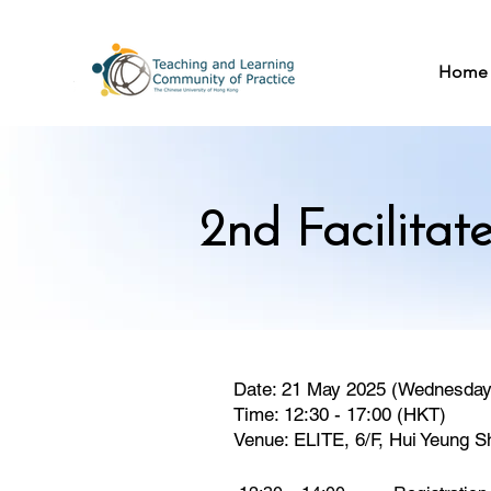
Home
2nd Facilitat
Date: 21 May 2025 (Wednesday
Time: 12:30 - 17:00 (HKT)
Venue: ELITE, 6/F, Hui Yeung S