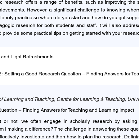
research offers a range of benefits, such as improving the 
evements. However, a significant challenge is knowing where 
e a lonely practice so where do you start and how do you get supp
agogic research for both students and staff. It will also addr
 provide some practical tips on getting started with your resear
 and Light Refreshments
: Setting a Good Research Question – Finding Answers for Te
f Learning and Teaching, Centre for Learning & Teaching, Unive
uestion – Finding Answers for Teaching and Learning Impact
 or not, we often engage in scholarly research by asking 
am I making a difference? The challenge in answering these que
fectively investigate and then how to plan the research. Defin