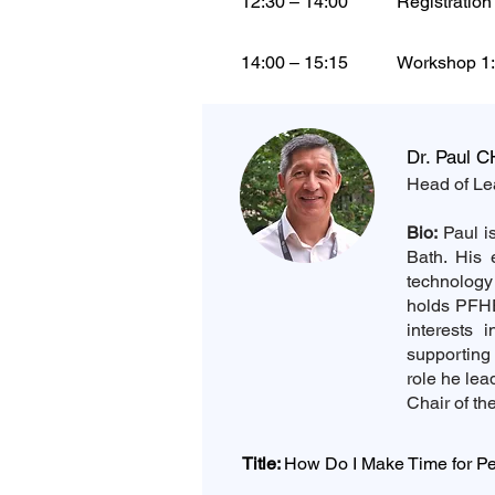
12:30 – 14:00
Registratio
14:00 – 15:15
Workshop 1:
Dr. Paul C
Head of Lea
Bio:
Paul is
Bath. His 
technology
holds PFH
interests 
supporting 
role he le
Chair of t
Title:
How Do I Make Time for P