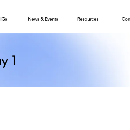
SIGs
News & Events
Resources
Con
y 1