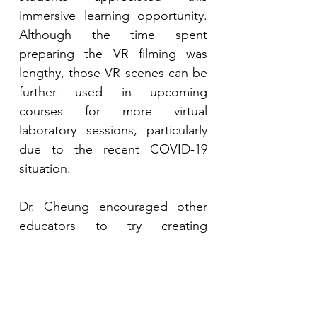
immersive learning opportunity. 
Although the time spent 
preparing the VR filming was 
lengthy, those VR scenes can be 
further used in upcoming 
courses for more virtual 
laboratory sessions, particularly 
due to the recent COVID-19 
situation.
Dr. Cheung encouraged other 
educators to try creating 
immersive learning experiences 
even though the beginning 
might be difficult. VRWQN has 
been used repeatedly since its 