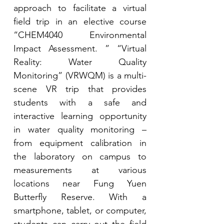
approach to facilitate a virtual 
field trip in an elective course 
“CHEM4040 Environmental 
Impact Assessment. ” “Virtual 
Reality: Water Quality 
Monitoring” (VRWQM) is a multi-
scene VR trip that provides 
students with a safe and 
interactive learning opportunity 
in water quality monitoring – 
from equipment calibration in 
the laboratory on campus to 
measurements at various 
locations near Fung Yuen 
Butterfly Reserve. With a 
smartphone, tablet, or computer, 