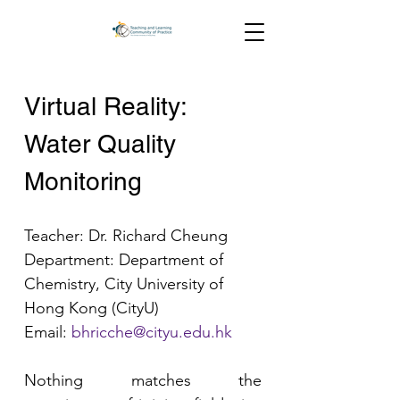
Virtual Reality: 
Water Quality 
Monitoring
Teacher: Dr. Richard Cheung
Department: Department of 
Chemistry, City University of 
Hong Kong (CityU)
Email:
bhricche@cityu.edu.hk
Nothing matches the 