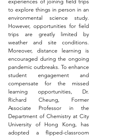
experiences of joining field trips 
to explore things in person in an 
environmental science study. 
However, opportunities for field 
trips are greatly limited by 
weather and site conditions. 
Moreover, distance learning is 
encouraged during the ongoing 
pandemic outbreaks. To enhance 
student engagement and 
compensate for the missed 
learning opportunities, Dr. 
Richard Cheung, Former 
Associate Professor in the 
Department of Chemistry at City 
University of Hong Kong, has 
adopted a flipped-classroom 