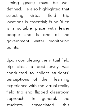
filming gears) must be well 
defined. He also highlighted that 
selecting virtual field trip 
locations is essential; Fung Yuen 
is a suitable place with fewer 
people and is one of the 
government water monitoring 
points.
Upon completing the virtual field 
trip class, a post-survey was 
conducted to collect students’ 
perceptions of their learning 
experience with the virtual reality 
field trip and flipped classroom 
approach. In general, the 
students appreciated this 