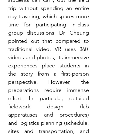
students can carry out the field 
trip without spending an entire 
day traveling, which spares more 
time for participating in-class 
group discussions. Dr. Cheung 
pointed out that compared to 
traditional video, VR uses 360˚ 
videos and photos; its immersive 
experiences place students in 
the story from a first-person 
perspective. However, the 
preparations require immense 
effort. In particular, detailed 
fieldwork design (lab 
apparatuses and procedures) 
and logistics planning (schedule, 
sites and transportation, and 