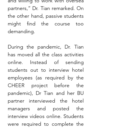
and willing to work with oversea 
partners,” Dr. Tian remarked. On 
the other hand, passive students 
might find the course too 
demanding.  
During the pandemic, Dr. Tian 
has moved all the class activities 
online. Instead of sending 
students out to interview hotel 
employees (as required by the 
CHEER project before the 
pandemic), Dr Tian and her BU 
partner interviewed the hotel 
managers and posted the 
interview videos online. Students 
were required to complete the 