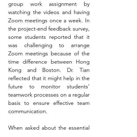
group work assignment by 
watching the videos and having 
Zoom meetings once a week. In 
the project-end feedback survey, 
some students reported that it 
was challenging to arrange 
Zoom meetings because of the 
time difference between Hong 
Kong and Boston. Dr. Tian 
reflected that it might help in the 
future to monitor students’ 
teamwork processes on a regular 
basis to ensure effective team 
communication.
When asked about the essential 
parts of successful international 