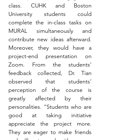
class. CUHK and Boston 
University students could 
complete the in-class tasks on 
MURAL simultaneously and 
contribute new ideas afterward. 
Moreover, they would have a 
project-end presentation on 
Zoom. From the students’ 
feedback collected, Dr. Tian 
observed that students’ 
perception of the course is 
greatly affected by their 
personalities. “Students who are 
good at taking initiative 
appreciate the project more. 
They are eager to make friends 