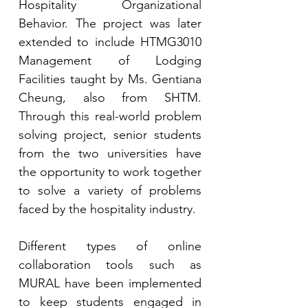
Hospitality Organizational 
Behavior. The project was later 
extended to include HTMG3010 
Management of Lodging 
Facilities taught by Ms. Gentiana 
Cheung, also from SHTM. 
Through this real-world problem 
solving project, senior students 
from the two universities have 
the opportunity to work together 
to solve a variety of problems 
faced by the hospitality industry. 
Different types of online 
collaboration tools such as 
MURAL have been implemented 
to keep students engaged in 