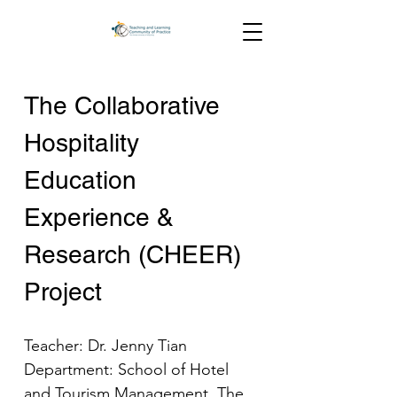
The Collaborative 
Hospitality 
Education 
Experience & 
Research (CHEER) 
Project
Teacher: Dr. Jenny Tian
Department: School of Hotel 
and Tourism Management, The 