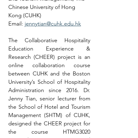
Chinese University of Hong 
Kong (CUHK)
Email: 
jennytian@cuhk.edu.hk
The Collaborative Hospitality 
Education Experience & 
Research (CHEER) project is an 
online collaboration course 
between CUHK and the Boston 
University’s School of Hospitality 
Administration since 2016. Dr. 
Jenny Tian, senior lecturer from 
the School of Hotel and Tourism 
Management (SHTM) of CUHK, 
designed the CHEER project for 
the course HTMG3020 