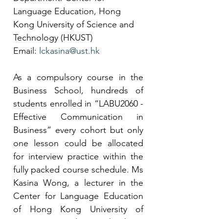
Language Education, Hong 
Kong University of Science and 
Technology (HKUST)
Email: 
lckasina@ust.hk
As a compulsory course in the 
Business School, hundreds of 
students enrolled in “LABU2060 - 
Effective Communication in 
Business” every cohort but only 
one lesson could be allocated 
for interview practice within the 
fully packed course schedule. Ms 
Kasina Wong, a lecturer in the 
Center for Language Education 
of Hong Kong University of 