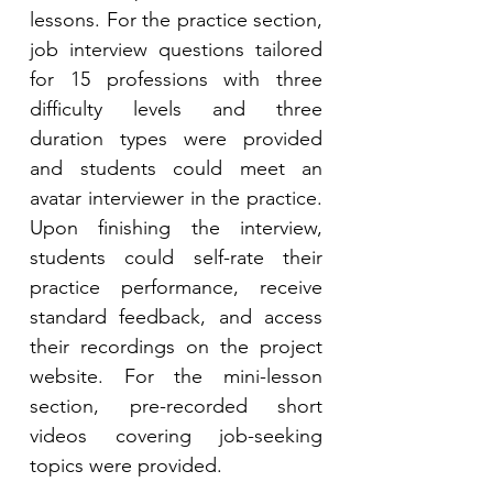
lessons. For the practice section, 
job interview questions tailored 
for 15 professions with three 
difficulty levels and three 
duration types were provided 
and students could meet an 
avatar interviewer in the practice. 
Upon finishing the interview, 
students could self-rate their 
practice performance, receive 
standard feedback, and access 
their recordings on the project 
website. For the mini-lesson 
section, pre-recorded short 
videos covering job-seeking 
topics were provided. 