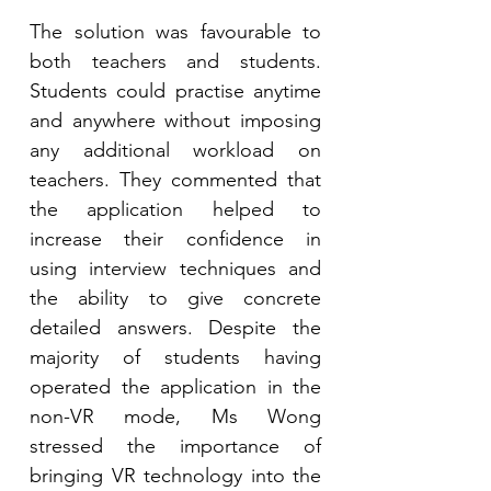
The solution was favourable to 
both teachers and students. 
Students could practise anytime 
and anywhere without imposing 
any additional workload on 
teachers. They commented that 
the application helped to 
increase their confidence in 
using interview techniques and 
the ability to give concrete 
detailed answers. Despite the 
majority of students having 
operated the application in the 
non-VR mode, Ms Wong 
stressed the importance of 
bringing VR technology into the 