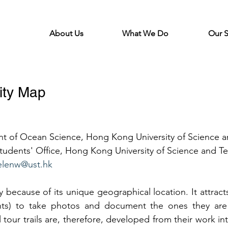
About Us
What We Do
Our 
ity Map
nt of Ocean Science, Hong Kong University of Science 
udents' Office, Hong Kong University of Science and T
elenw@ust.hk
ty because of its unique geographical location. It attra
ents) to take photos and document the ones they are
 tour trails are, therefore, developed from their work int