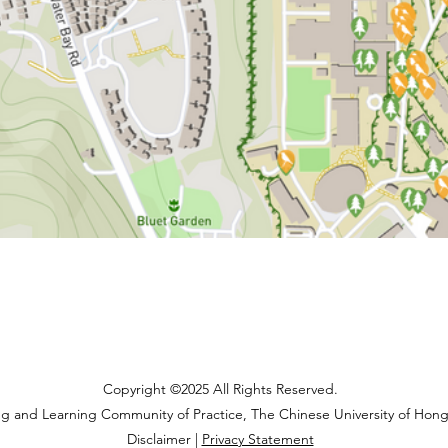
Copyright ©2025 All Rights Reserved.
ng and Learning Community of Practice, The Chinese University of Hon
Disclaimer |
Privacy Statement