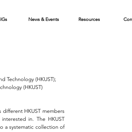
SIGs
News & Events
Resources
Con
and Technology (HKUST); 
echnology (HKUST)
cts different HKUST members 
 interested in. The HKUST 
o a systematic collection of 