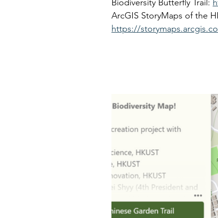
Biodiversity Butterfly Trail: 
h
ArcGIS StoryMaps of the HK
https://storymaps.arcgis