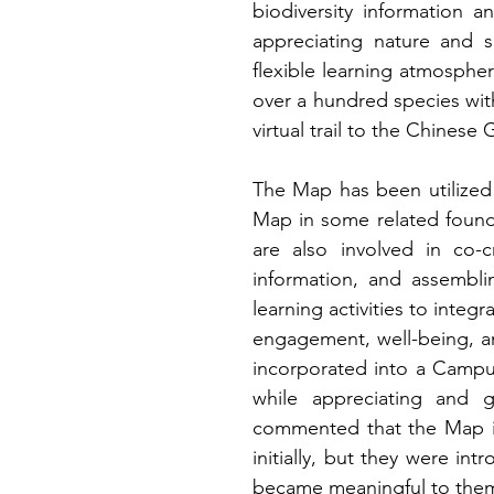
biodiversity information a
appreciating nature and sp
flexible learning atmospher
over a hundred species wit
virtual trail to the Chinese
The Map has been utilized 
Map in some related foundat
are also involved in co-cr
information, and assembli
learning activities to integ
engagement, well-being, a
incorporated into a Campu
while appreciating and 
commented that the Map is
initially, but they were int
became meaningful to them