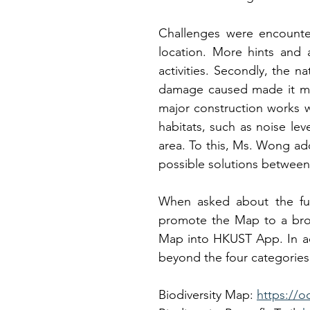
Challenges were encountere
location. More hints and a
activities. Secondly, the n
damage caused made it more
major construction works w
habitats, such as noise leve
area. To this, Ms. Wong ad
possible solutions between
When asked about the fut
promote the Map to a broa
Map into HKUST App. In ad
beyond the four categories
Biodiversity Map: 
https://o