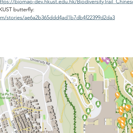
ttps://biomap-dev.hkust.edu.hk/BiodiversityTrail_Chine
UST butterfly: 
.com/stories/ae6a2b365ddd4ad1b7db4f22399d2da3