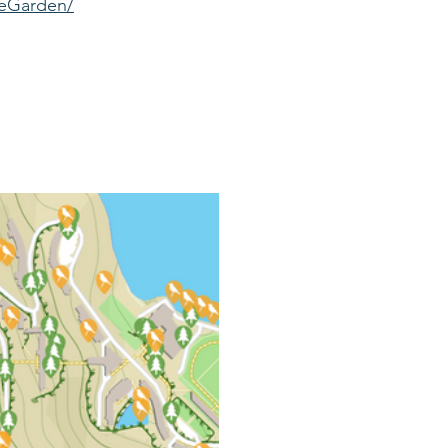
seGarden/