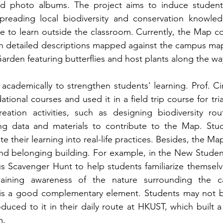
nd photo albums. The project aims to induce students’
reading local biodiversity and conservation knowledge
e to learn outside the classroom. Currently, the Map con
h detailed descriptions mapped against the campus map. I
 Garden featuring butterflies and host plants along the wa
academically to strengthen students' learning. Prof. 
ional courses and used it in a field trip course for tri
eation activities, such as designing biodiversity route
ng data and materials to contribute to the Map. Stud
rate their learning into real-life practices. Besides, the M
nd belonging building. For example, in the New Student
s Scavenger Hunt to help students familiarize themsel
gaining awareness of the nature surrounding the
 a good complementary element. Students may not be i
roduced to it in their daily route at HKUST, which built 
. 