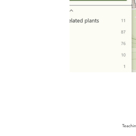
Teachi