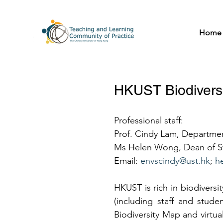
Home
HKUST Biodivers
Professional staff:  
Prof. Cindy Lam, Departme
Ms Helen Wong, Dean of St
Email: 
envscindy@ust.hk
; 
h
HKUST is rich in biodiversi
(including staff and stud
Biodiversity Map and virtual