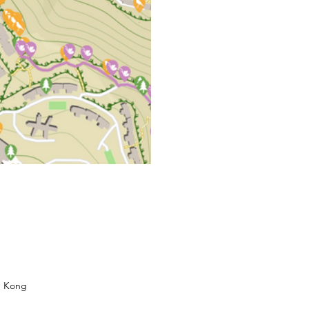
g Kong