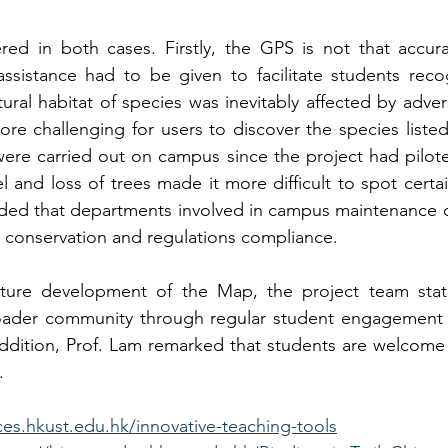
d in both cases. Firstly, the GPS is not that accurat
ssistance had to be given to facilitate students reco
atural habitat of species was inevitably affected by adve
 challenging for users to discover the species listed
ere carried out on campus since the project had pilote
l and loss of trees made it more difficult to spot certain
ded that departments involved in campus maintenance c
 conservation and regulations compliance. 
ure development of the Map, the project team state
der community through regular student engagement ac
dition, Prof. Lam remarked that students are welcome 
.
ces.hkust.edu.hk/innovative-teaching-tools