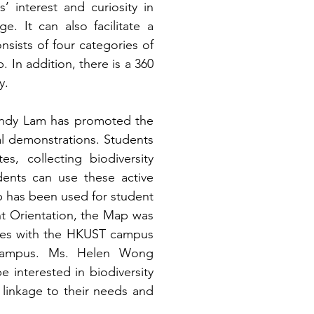
 interest and curiosity in 
. It can also facilitate a 
sists of four categories of 
n addition, there is a 360 
y. 
Cindy Lam has promoted the 
al demonstrations. Students 
s, collecting biodiversity 
ents can use these active 
ap has been used for student 
 Orientation, the Map was 
ves with the HKUST campus 
 campus. Ms. Helen Wong 
nterested in biodiversity 
a linkage to their needs and 