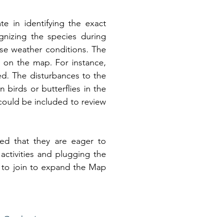
e in identifying the exact 
gnizing the species during 
rse weather conditions. The 
 on the map. For instance, 
d. The disturbances to the 
 birds or butterflies in the 
ould be included to review 
d that they are eager to 
tivities and plugging the 
to join to expand the Map 