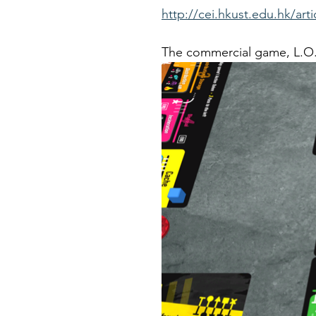
http://cei.hkust.edu.hk/art
The commercial game, L.O.O