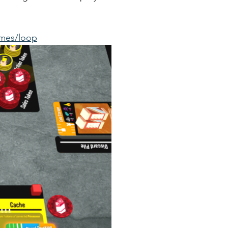
ames/loop