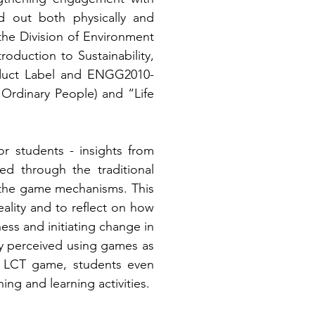
 out both physically and 
he Division of Environment 
duction to Sustainability, 
duct Label and ENGG2010-
Ordinary People) and “Life 
students - insights from 
d through the traditional 
 the game mechanisms. This 
lity and to reflect on how 
ess and initiating change in 
ly perceived using games as 
e LCT game, students even 
g and learning activities. 