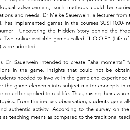
logical advancement, such methods could be carried
uations and needs. Dr Meike Sauerwein, a lecturer from t
T, has implemented games in the courses SUST1000-Intro
umer - Uncovering the Hidden Story behind the Pro
. Two online available games called “L.O.O.P.” (Life of 
) were adopted. 
 Dr. Sauerwein intended to create “aha moments” for 
ations in the game, insights that could not be obtaine
 students needed to involve in the game and experience
er the game elements into subject matter concepts in rea
 could be applied to real life. Thus, raising their awaren
 topics. From the in-class observation, students general
 and authentic activity. According to the survey on th
 teaching means as compared to the traditional teachin