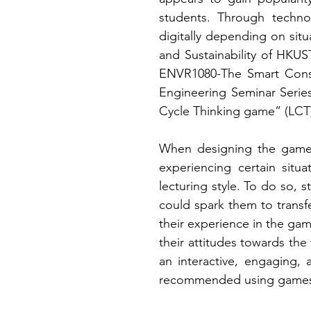
students. Through techno
digitally depending on sit
and Sustainability of HKUS
ENVR1080-The Smart Cons
Engineering Seminar Series
Cycle Thinking game” (LCT
When designing the games
experiencing certain situ
lecturing style. To do so,
could spark them to transf
their experience in the game
their attitudes towards the
an interactive, engaging,
recommended using games as