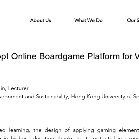
About Us
What We Do
Our 
pt Online Boardgame Platform for V
in, 
Lecturer
vironment and Sustainability, Hong Kong University of S
ed learning, the design of applying gaming element
y in higher education thanks to its potential in stre