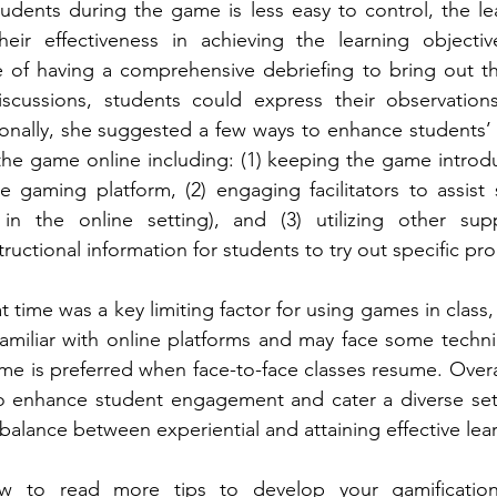
udents during the game is less easy to control, the le
ir effectiveness in achieving the learning objectiv
e of having a comprehensive debriefing to bring out t
scussions, students could express their observation
onally, she suggested a few ways to enhance students’ 
e game online including: (1) keeping the game introduc
e gaming platform, (2) engaging facilitators to assis
in the online setting), and (3) utilizing other sup
uctional information for students to try out specific pr
 time was a key limiting factor for using games in class, 
amiliar with online platforms and may face some technic
me is preferred when face-to-face classes resume. Overa
o enhance student engagement and cater a diverse set o
balance between experiential and attaining effective lear