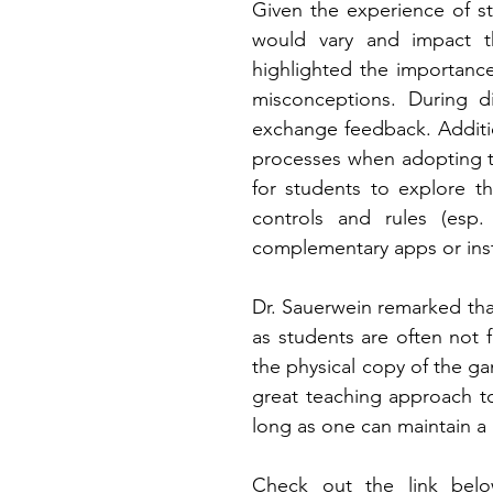
Given the experience of st
would vary and impact the
highlighted the importanc
misconceptions. During di
exchange feedback. Additi
processes when adopting th
for students to explore th
controls and rules (esp. 
complementary apps or instr
Dr. Sauerwein remarked that
as students are often not f
the physical copy of the ga
great teaching approach t
long as one can maintain a 