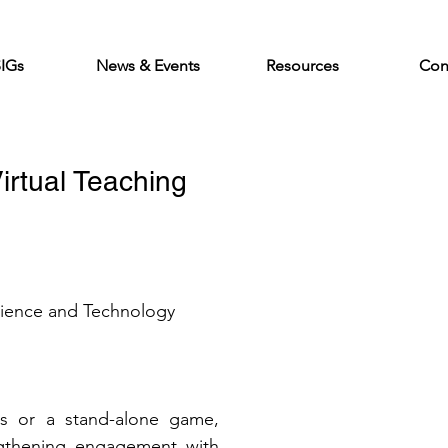
SIGs
News & Events
Resources
Con
irtual Teaching 
cience and Technology 
s or a stand-alone game, 
ngthening engagement with 