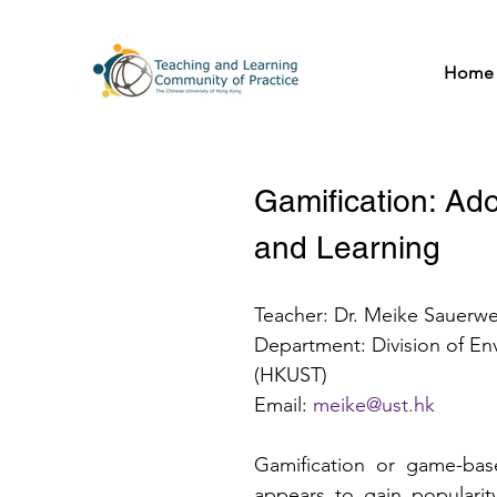
Home
Gamification: Ado
and Learning
Teacher: Dr. Meike Sauerwe
Department: Division of En
(HKUST)
Email: 
meike@ust.hk
Gamification or game-bas
appears to gain popularit