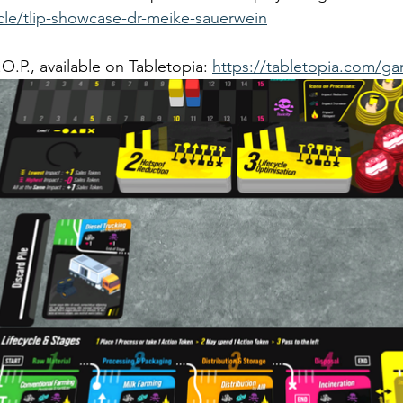
icle/tlip-showcase-dr-meike-sauerwein
.P., available on Tabletopia: 
https://tabletopia.com/g