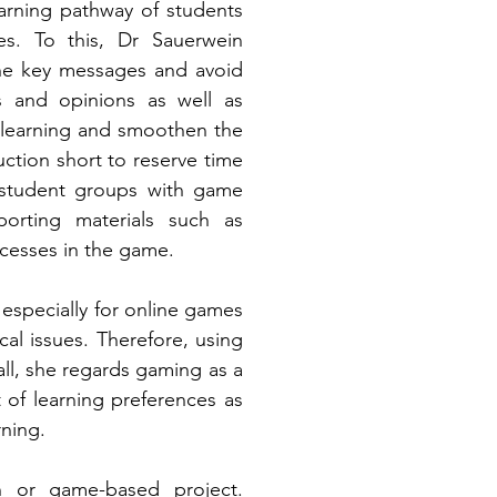
arning pathway of students 
es. To this, Dr Sauerwein 
he key messages and avoid 
s and opinions as well as 
learning and smoothen the 
tion short to reserve time 
t student groups with game 
porting materials such as 
ocesses in the game.
especially for online games 
al issues. Therefore, using 
ll, she regards gaming as a 
f learning preferences as 
ning. 
Check out the link below to read more tips to develop your gamification or game-based project. 