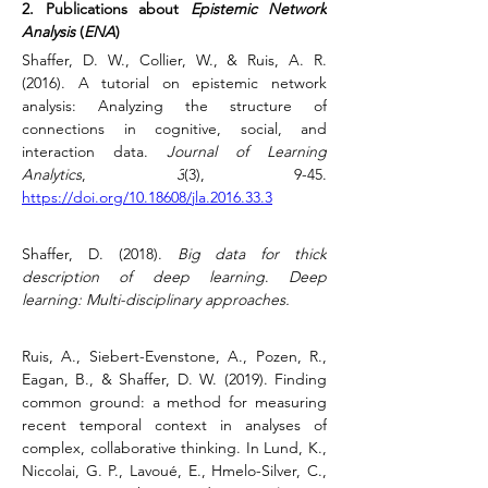
2. Publications about 
Epistemic Network 
Analysis
 (
ENA
)
Shaffer, D. W., Collier, W., & Ruis, A. R. 
(2016). 
A tutorial on epistemic network 
analysis: Analyzing the structure of 
connections in cognitive, social, and 
interaction data.
Journal of Learning 
Analytics
, 
3
(3), 9-45. 
https://doi.org/10.18608/jla.2016.33.3
Shaffer, D. (2018). 
Big data for thick 
description of deep learning
. 
Deep 
learning: Multi-disciplinary approaches.
Ruis, A., Siebert-Evenstone, A., Pozen, R., 
Eagan, B., & Shaffer, D. W. (2019). Finding 
common ground: a method for measuring 
recent temporal context in analyses of 
complex, collaborative thinking.
In Lund, K., 
Niccolai, G. P., Lavoué, E., Hmelo-Silver, C., 