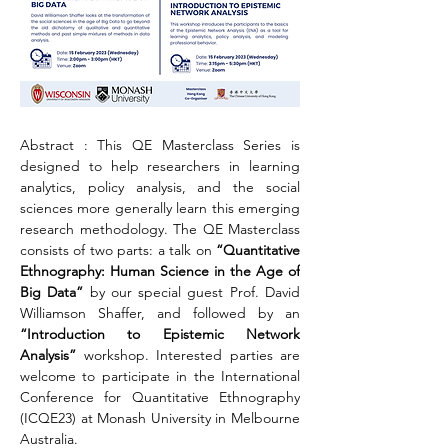
Abstract : This QE Masterclass Series is 
designed to help researchers in learning 
analytics, policy analysis, and the social 
sciences more generally learn this emerging 
research methodology. The QE Masterclass 
consists of two parts: a talk on 
“Quantitative 
Ethnography: Human Science in the Age of 
Big Data” 
by our special guest Prof. David 
Williamson Shaffer, and followed by an 
“Introduction to Epistemic Network 
Analysis”
 workshop. Interested parties are 
welcome to participate in the International 
Conference for Quantitative Ethnography 
(ICQE23) at Monash University in Melbourne 
Australia.