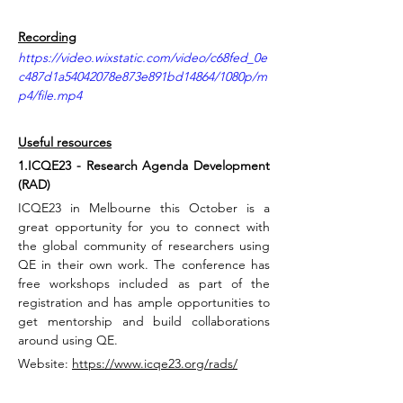
Recording
https://video.wixstatic.com/video/c68fed_0e
c487d1a54042078e873e891bd14864/1080p/m
p4/file.mp4
Useful resources
1.ICQE23 - Research Agenda Development 
(RAD)
ICQE23 in Melbourne this October is a 
great opportunity for you to connect with 
the global community of researchers using 
QE in their own work. The conference has 
free workshops included as part of the 
registration and has ample opportunities to 
get mentorship and build collaborations 
around using QE.
Website: 
https://www.icqe23.org/rads/