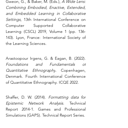
Gweon, G., & Baker, M. (Eds.), 
A Wide Lens: 
Combining Embodied, Enactive, Extended, 
and Embedded Learning in Collaborative 
Settings,
 13th International Conference on 
Computer Supported Collaborative 
Learning (CSCL) 2019, Volume 1 (pp. 136-
143). Lyon, France: International Society of 
the Learning Sciences.
Arastoopour Irgens, G. & Eagan, B. (2022). 
Foundations and Fundamentals of 
Quantitative Ethnography
.
 Copenhagen, 
Denmark. Fourth International Conference 
of Quantitative Ethnography. ICQE 2022.
Shaffer, D. W. (2014). 
Formatting data for 
Epistemic Network Analysis
.
 Technical 
Report 2014-1. Games and Professional 
Simulations (GAPS). Technical Report Series.