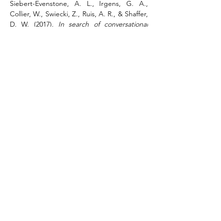
Siebert-Evenstone, A. L., Irgens, G. A., 
Collier, W., Swiecki, Z., Ruis, A. R., & Shaffer, 
D. W. (2017). 
In search of conversational 
grain size: Modeling semantic structure 
using moving stanza windows
. 
Journal of 
Learning Analytics
, 
4
(3), 123-139. 
https://doi.org/10.18608/jla.2017.43.7
.
3. Supplementary videos on ENA
Uploading a dataset to ENA
Tutorial video on uploading a data set 
to the ENA webtool.
Using tutorial mode in ENA
Tutorial video on using the tutorial 
mode to create ENA models.
Using manual mode to create an ENA 
model
Tutorial video on manually creating ENA 
models.
Running stats in ENA
Tutorial video on running statistics in 