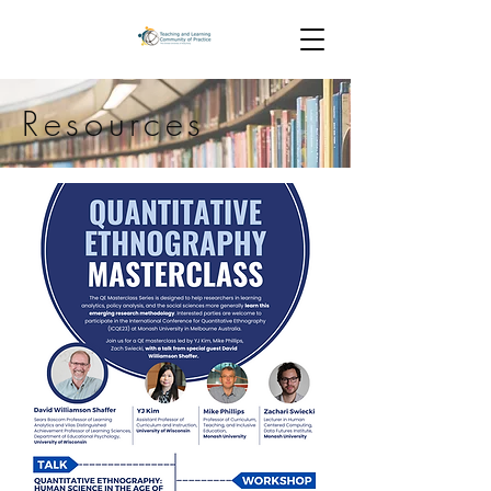
Resources