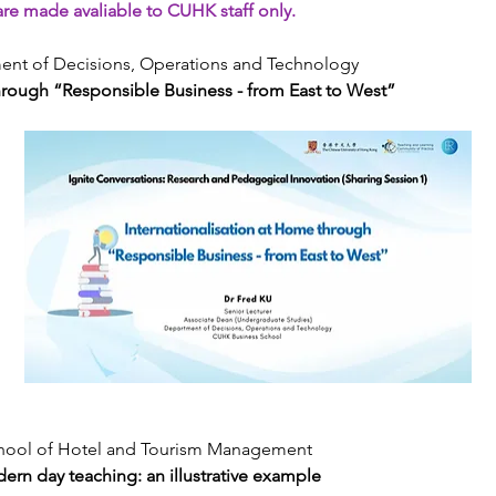
re made avaliable to CUHK staff only.
tment of Decisions, Operations and Technology
through “Responsible Business - from East to West”
School of Hotel and Tourism Management
odern day teaching: an illustrative example