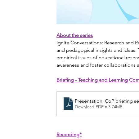
About the series
Ignite Conversations: Research and P
and pedagogical insights and ideas. T
empirical issues of educational resea
awareness and foster collaborations
Briefing - Teaching and Learning Com
Presentation_CoP briefing s
Download PDF • 3.74MB
Recording*