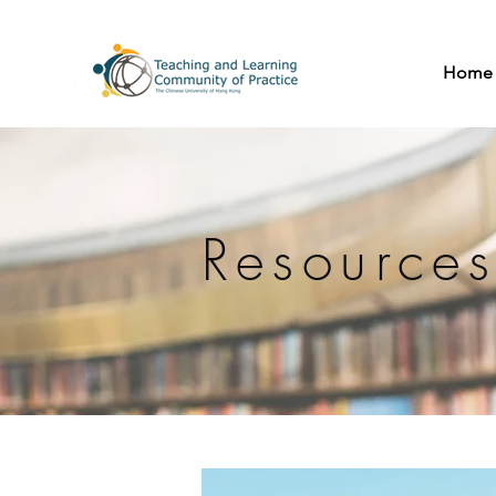
Home
Resource