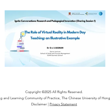
Copyright ©2025 All Rights Reserved.
ng and Learning Community of Practice, The Chinese University of Hon
Disclaimer |
Privacy Statement