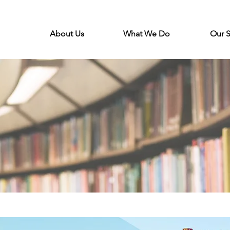
About Us
What We Do
Our 
s