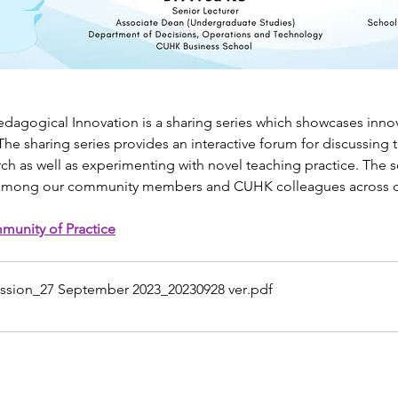
edagogical Innovation is a sharing series which showcases innov
he sharing series provides an interactive forum for discussing 
rch as well as experimenting with novel teaching practice. The s
 among our community members and CUHK colleagues across dis
munity of Practice
ession_27 September 2023_20230928 ver
.pdf