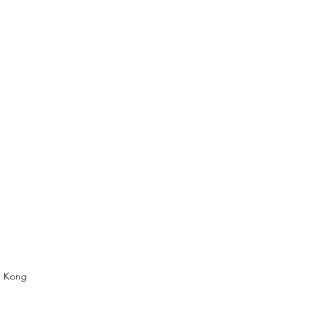
g Kong