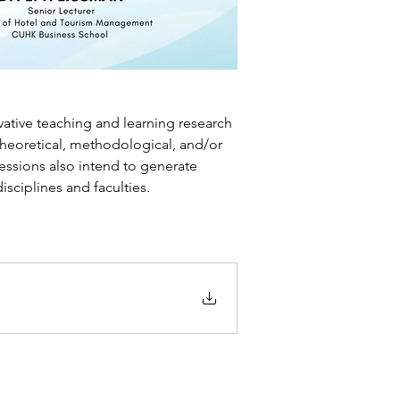
ative teaching and learning research 
theoretical, methodological, and/or 
essions also intend to generate 
ciplines and faculties.