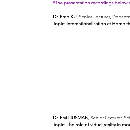
*The presentation recordings below a
Dr. Fred KU
, Senior Lecturer, Depar
Topic: Internationalisation at Home 
Dr. Ervi LIUSMAN
, Senior Lecturer, 
Topic: The role of virtual reality in m