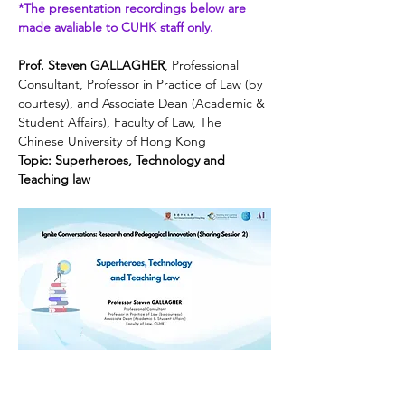
*The presentation recordings below are 
made avaliable to CUHK staff only.
Prof. Steven GALLAGHER
, Professional 
Consultant, Professor in Practice of Law (by 
courtesy), and Associate Dean (Academic & 
Student Affairs), Faculty of Law, The 
Chinese University of Hong Kong
Topic: Superheroes, Technology and 
Teaching law
Dr. Joanna YEUNG
, Professional 