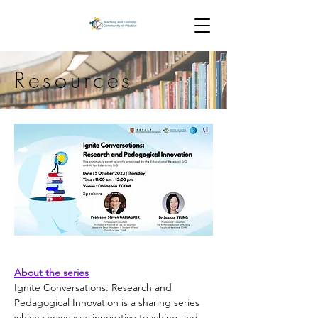
Resources
About the series
Ignite Conversations: Research and 
Pedagogical Innovation is a sharing series 
which showcases innovative teaching and 