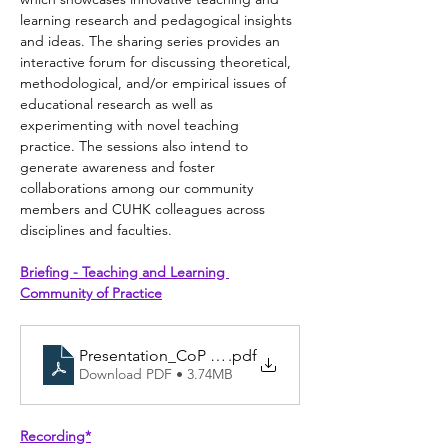
learning research and pedagogical insights 
and ideas. The sharing series provides an 
interactive forum for discussing theoretical, 
methodological, and/or empirical issues of 
educational research as well as 
experimenting with novel teaching 
practice. The sessions also intend to 
generate awareness and foster 
collaborations among our community 
members and CUHK colleagues across 
disciplines and faculties.
Briefing - Teaching and Learning 
Community of Practice
Presentation_CoP briefing session_5 Oct 2023
.pdf
Download PDF • 3.74MB
Recording*