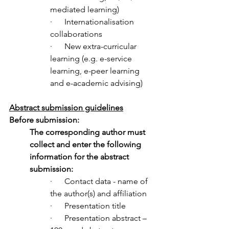
mediated learning)
·      Internationalisation 
collaborations
·      New extra-curricular 
learning (e.g. e-service 
learning, e-peer learning 
and e-academic advising) 
Abstract submission guidelines
Before submission:
The corresponding author must 
collect and enter the following 
information for the abstract 
submission:
·      
Contact data - 
name of 
the author(s) and affiliation
·      Presentation title
·      Presentation abstract – 