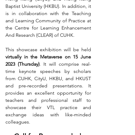
Baptist University (HKBU). In addition, it 
is in collaboration with the Teaching 
and Learning Community of Practice at 
the Centre for Learning Enhancement 
And Research (CLEAR) of CUHK.
This showcase exhibition 
will be held 
virtually in the Metaverse on 15 June 
2023 (Thursday)
. It will comprise real-
time keynote speeches by scholars 
from CUHK, CityU, HKBU, and HKUST 
and pre-recorded presentations. It 
provides an excellent opportunity for 
teachers and professional staff to 
showcase their VTL practice and 
exchange ideas with like-minded 
colleagues. 