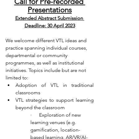
Call for Pre-recorded 
Presentations
Extended Abstract Submission 
Deadline: 30 April 2023
We welcome different VTL ideas and 
practice spanning individual courses, 
departmental or community 
programmes, as well as institutional 
initiatives. Topics include but are not 
limited to: 
Adoption of VTL in traditional 
classrooms
VTL strategies to support learning 
beyond the classroom
·      Exploration of new 
learning venues (e.g. 
gamification, location-
based learning, AR/VR/AI-