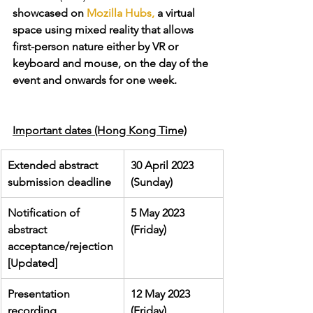
showcased on 
Mozilla Hubs,
 a virtual 
space using mixed reality that allows 
first-person nature either by VR or 
keyboard and mouse, on the day of the 
event and onwards for one week. 
Important dates (Hong Kong Time)
Extended abstract 
30 April 2023 
submission deadline 
(Sunday)
Notification of 
5 May 2023 
abstract 
(Friday)
acceptance/rejection 
[Updated]
Presentation 
12 May 2023 
recording 
(Friday)