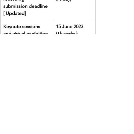
submission deadline 
[ Updated]
Keynote sessions 
15 June 2023 
and virtual exhibition
(Thursday)
Submit an Abstract
Enquiry
For any queries, please 
contact the 
working team via 
vtlinnovationexpo@cuhk.edu.hk