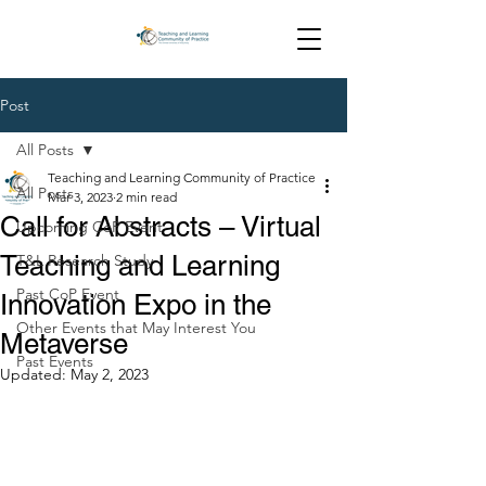
Post
All Posts
Teaching and Learning Community of Practice
All Posts
Mar 3, 2023
2 min read
Call for Abstracts – Virtual
Upcoming CoP Event
Teaching and Learning
T&L Research Study
Past CoP Event
Innovation Expo in the
Other Events that May Interest You
Metaverse
Past Events
Updated:
May 2, 2023