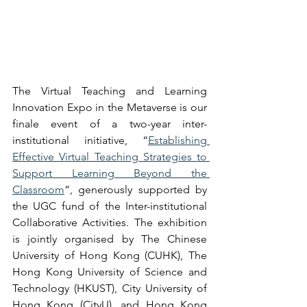
The 
Virtual Teaching and Learning 
Innovation Expo in the Metaverse 
is our 
finale event of a two-year inter-
institutional initiative, “
Establishing 
Effective Virtual Teaching Strategies to 
Support Learning Beyond the 
Classroom
”, generously supported by 
the UGC fund of the Inter-institutional 
Collaborative Activities. The exhibition 
is jointly organised by The Chinese 
University of Hong Kong (CUHK), The 
Hong Kong University of Science and 
Technology (HKUST), City University of 
Hong Kong (CityU), and Hong Kong 