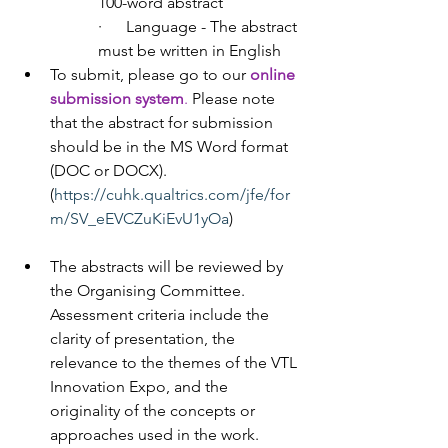
100-word abstract
·      Language - The abstract 
must be written in English
To submit, please go to our
online 
submission system
.
 Please note 
that the abstract for submission 
should be in the MS Word format 
(DOC or DOCX). 
(
https://cuhk.qualtrics.com/jfe/for
m/SV_eEVCZuKiEvU1yOa
)
The abstracts will be reviewed by 
the Organising Committee. 
Assessment criteria include the 
clarity of presentation, the 
relevance to the themes of the VTL 
Innovation Expo, and the 
originality of the concepts or 
approaches used in the work.  