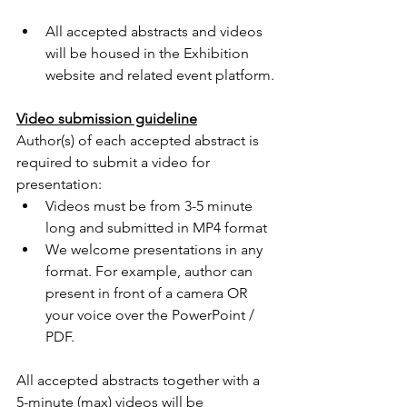
All accepted abstracts and videos 
will be housed in the Exhibition 
website and related event platform.
Video submission guideline
Author(s) of each accepted abstract is 
required to submit a video for 
presentation:
Videos must be from 3-5 minute 
long and submitted in MP4 format
We welcome presentations in any 
format. For example, author can 
present in front of a camera OR 
your voice over the PowerPoint / 
PDF. 
All accepted abstracts together with a 
5-minute (max) videos will be 