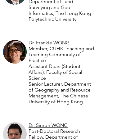
Department of Land
Surveying and Geo-
Informatics, The Hong Kong
Polytechnic University
Dr. Frankie WONG
Member, CUHK Teaching and
Learning Community of
Practice
Assistant Dean (Student
Affairs), Faculty of Social
Science
Senior Lecturer, Department
of Geography and Resource
Management, The Chinese
University of Hong Kong
Dr. Simon WONG
Post-Doctoral Research
Fellow, Department of