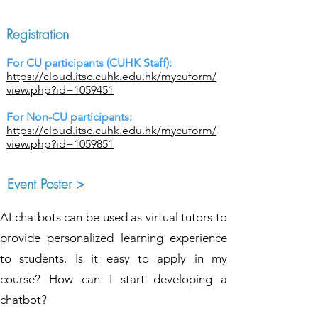
Registration
For CU participants (CUHK Staff):
https://cloud.itsc.cuhk.edu.hk/mycuform/
view.php?id=1059451
For Non-CU participants:
https://cloud.itsc.cuhk.edu.hk/mycuform/
view.php?id=1059851
Event Poster >
AI chatbots can be used as virtual tutors to
provide personalized learning experience
to students. Is it easy to apply in my
course? How can I start developing a
chatbot?