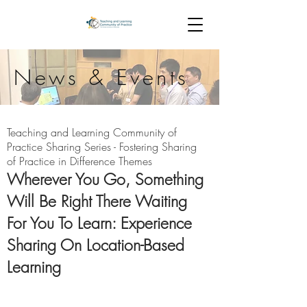
News & Events
Teaching and Learning Community of
Practice Sharing Series
- Fostering Sharing
of Practice in Difference Themes
Wherever You Go, Something
Will Be Right There Waiting
For You To Learn: Experience
Sharing On Location-Based
Learning