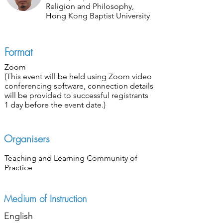
Religion and Philosophy,
Hong Kong Baptist University
Format
Zoom
(This event will be held using Zoom video
conferencing software, connection details
will be provided to successful registrants
1 day before the event date.)
Organisers
Teaching and Learning Community of
Practice
Medium of Instruction
English