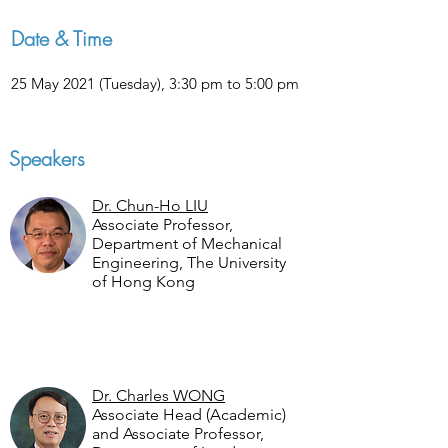
Date & Time
25 May 2021 (Tuesday), 3:30 pm to 5:00 pm
Speakers
Dr. Chun-Ho LIU
Associate Professor,
Department of Mechanical
Engineering, The University
of Hong Kong
Dr. Charles WONG
Associate Head (Academic)
and Associate Professor,