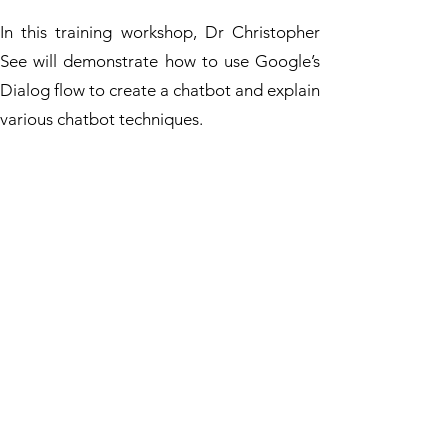
In this training workshop, Dr Christopher
See will demonstrate how to use Google’s
Dialog flow to create a chatbot and explain
various chatbot techniques.
Practical hands-on exercises of chatbot
development will be provided in the
workshop. Participants will build and test
their chatbots. Please bring along your
digital device (i.e. notebook) to join the
workshop.