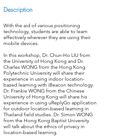
Description
With the aid of various positioning
technology, students are able to learn
effectively wherever they are using their
mobile devices.
In this workshop, Dr. Chun-Ho LIU from
the University of Hong Kong and Dr.
Charles WONG from the Hong Kong
Polytechnic University will share their
experience in using indoor location-
based learning with iBeacon technology.
Dr. Frankie WONG from the Chinese
University of Hong Kong will share his
experience in using uReplyGo application
for outdoor location-based learning in
Thailand field studies. Dr. Simon WONG
from the Hong Kong Baptist University
will talk about the ethics of privacy in
location-based learning.