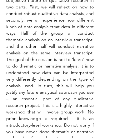
subjective nature of qualitative research in 
two parts. First, we will reflect on how to 
conduct robust qualitative data analysis, and 
secondly, we will experience how different 
kinds of data analysis treat data in different 
ways. Half of the group will conduct 
thematic analysis on an interview transcript, 
and the other half will conduct narrative 
analysis on the same interview transcript. 
The goal of the session is not to ‘learn’ how 
to do thematic or narrative analysis; it is to 
understand how data can be interpreted 
very differently depending on the type of 
analysis used. In turn, this will help you 
justify any future analytical approach you use 
– an essential part of any qualitative 
research project. This is a highly interactive 
workshop that will involve group work. No 
prior knowledge is required – it is an 
introductory-level workshop. Do not worry if 
you have never done thematic or narrative 
analysis (or if you do not even know what 