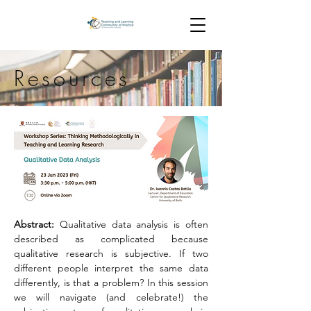
Resources
Abstract: 
Qualitative data analysis is often 
described as complicated because 
qualitative research is subjective. If two 
different people interpret the same data 
differently, is that a problem? In this session 
we will navigate (and celebrate!) the 