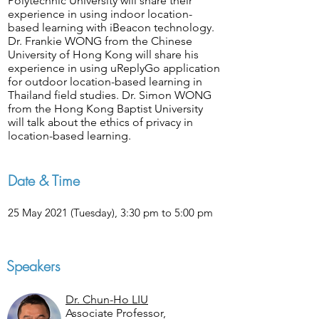
Polytechnic University will share their
experience in using indoor location-
based learning with iBeacon technology.
Dr. Frankie WONG from the Chinese
University of Hong Kong will share his
experience in using uReplyGo application
for outdoor location-based learning in
Thailand field studies. Dr. Simon WONG
from the Hong Kong Baptist University
will talk about the ethics of privacy in
location-based learning.
Date & Time
25 May 2021 (Tuesday), 3:30 pm to 5:00 pm
Speakers
Dr. Chun-Ho LIU
Associate Professor,