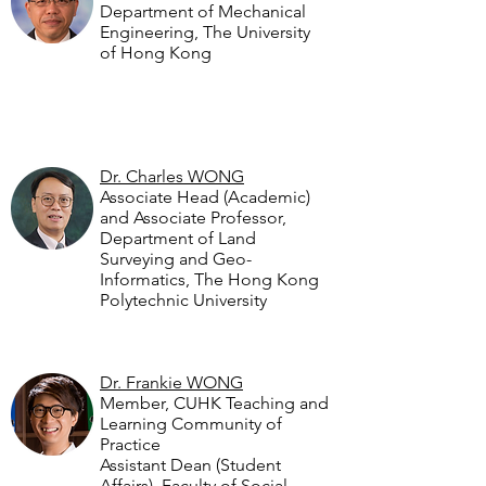
Department of Mechanical
Engineering, The University
of Hong Kong
Dr. Charles WONG
Associate Head (Academic)
and Associate Professor,
Department of Land
Surveying and Geo-
Informatics, The Hong Kong
Polytechnic University
Dr. Frankie WONG
Member, CUHK Teaching and
Learning Community of
Practice
Assistant Dean (Student
Affairs), Faculty of Social