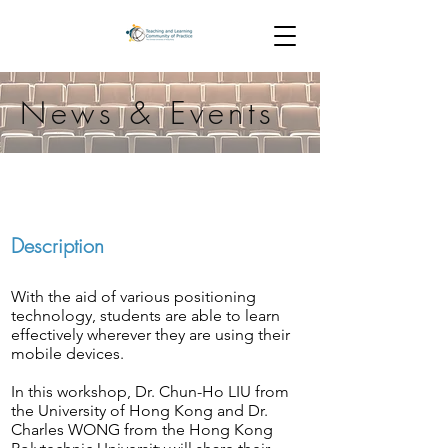
News & Events
Description
With the aid of various positioning
technology, students are able to learn
effectively wherever they are using their
mobile devices.
In this workshop, Dr. Chun-Ho LIU from
the University of Hong Kong and Dr.
Charles WONG from the Hong Kong