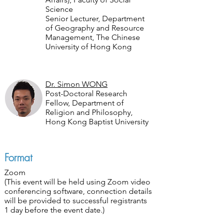
Science
Senior Lecturer, Department
of Geography and Resource
Management, The Chinese
University of Hong Kong
Dr. Simon WONG
Post-Doctoral Research
Fellow, Department of
Religion and Philosophy,
Hong Kong Baptist University
Format
Zoom
(This event will be held using Zoom video
conferencing software, connection details
will be provided to successful registrants
1 day before the event date.)