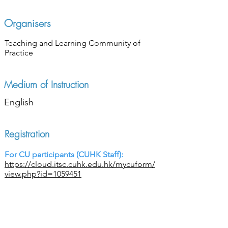
Organisers
Teaching and Learning Community of
Practice
Medium of Instruction
English
Registration
For CU participants (CUHK Staff):
https://cloud.itsc.cuhk.edu.hk/mycuform/
view.php?id=1059451
For Non-CU participants:
https://cloud.itsc.cuhk.edu.hk/mycuform/
view.php?id=1059851